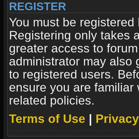
REGISTER
You must be registered 
Registering only takes 
greater access to forum
administrator may also 
to registered users. Bef
ensure you are familiar
related policies.
Terms of Use
|
Privacy