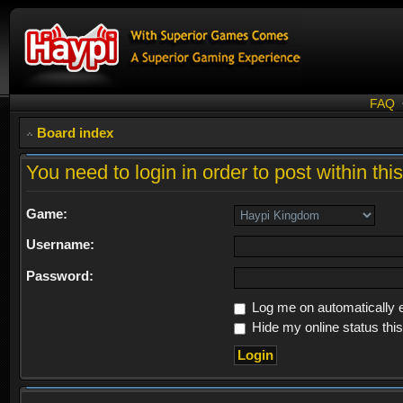
FAQ
Board index
You need to login in order to post within thi
Game:
Username:
Password:
Log me on automatically e
Hide my online status thi