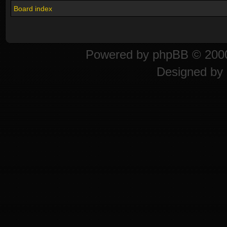
Board index
Powered by
phpBB
© 2000
Designed by