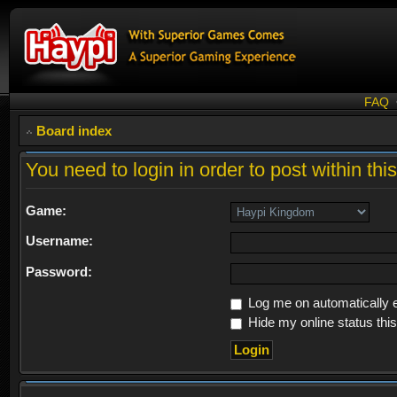
FAQ
Board index
You need to login in order to post within thi
Game:
Username:
Password:
Log me on automatically e
Hide my online status thi