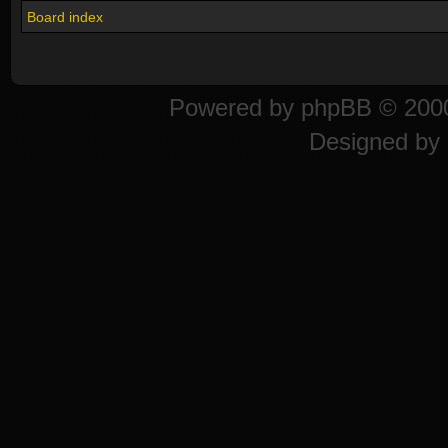
Board index
Powered by
phpBB
© 2000
Designed by