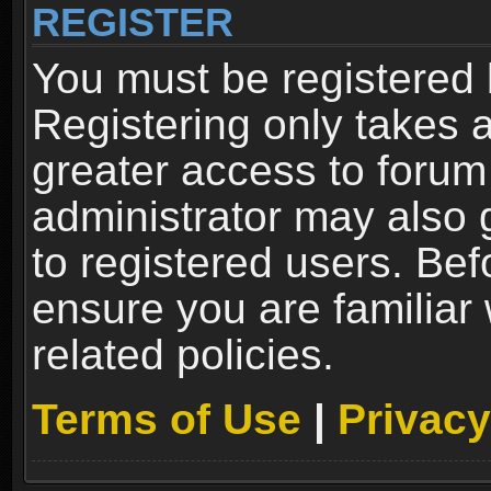
REGISTER
You must be registered 
Registering only takes 
greater access to forum
administrator may also 
to registered users. Bef
ensure you are familiar
related policies.
Terms of Use
|
Privacy