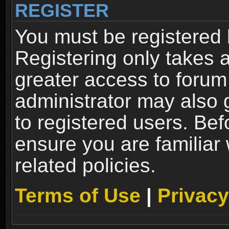
REGISTER
You must be registered 
Registering only takes 
greater access to forum
administrator may also 
to registered users. Bef
ensure you are familiar
related policies.
Terms of Use
|
Privacy