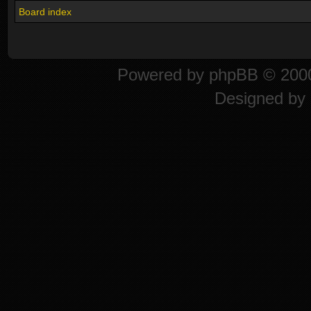
Board index
Powered by
phpBB
© 2000
Designed by