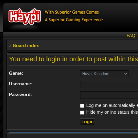
FAQ
Board index
You need to login in order to post within thi
Game:
Username:
Password:
Log me on automatically e
Hide my online status thi