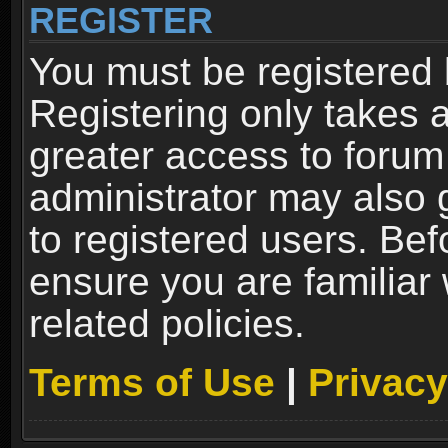
REGISTER
You must be registered 
Registering only takes 
greater access to forum
administrator may also 
to registered users. Bef
ensure you are familiar
related policies.
Terms of Use
|
Privacy