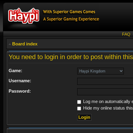
FAQ
Board index
You need to login in order to post within thi
Game:
Username:
Password:
Log me on automatically e
Hide my online status thi