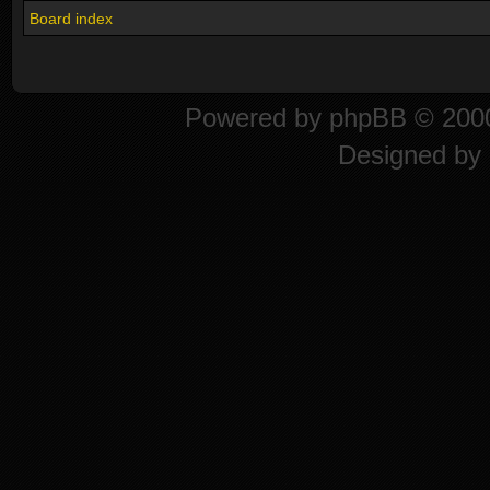
Board index
Powered by
phpBB
© 2000
Designed by