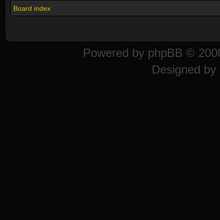
Board index
Powered by
phpBB
© 2000
Designed by