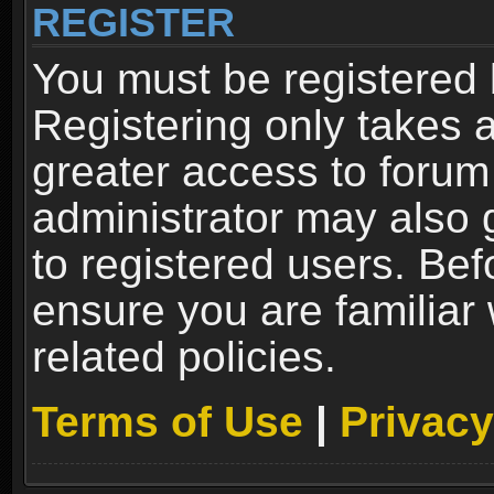
REGISTER
You must be registered 
Registering only takes 
greater access to forum
administrator may also 
to registered users. Bef
ensure you are familiar
related policies.
Terms of Use
|
Privacy