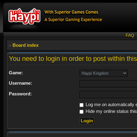
FAQ
Board index
You need to login in order to post within thi
Game:
Username:
Password:
Log me on automatically e
Hide my online status thi