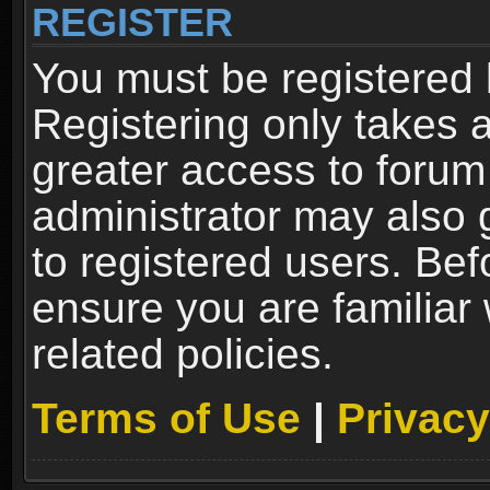
REGISTER
You must be registered 
Registering only takes 
greater access to forum
administrator may also 
to registered users. Bef
ensure you are familiar
related policies.
Terms of Use
|
Privacy