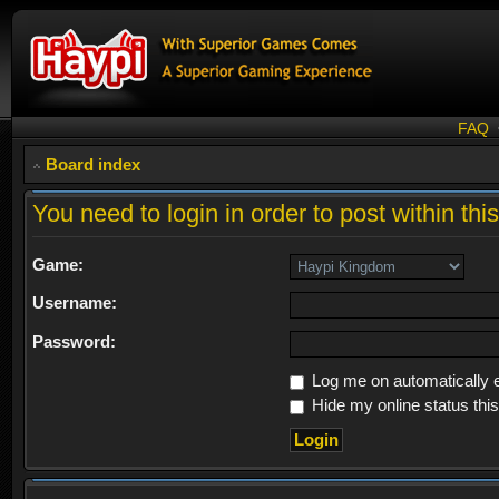
FAQ
Board index
You need to login in order to post within thi
Game:
Username:
Password:
Log me on automatically e
Hide my online status thi