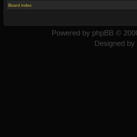
Board index
Powered by
phpBB
© 2000
Designed by