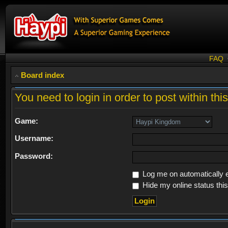
FAQ
Board index
You need to login in order to post within thi
Game:
Username:
Password:
Log me on automatically e
Hide my online status thi