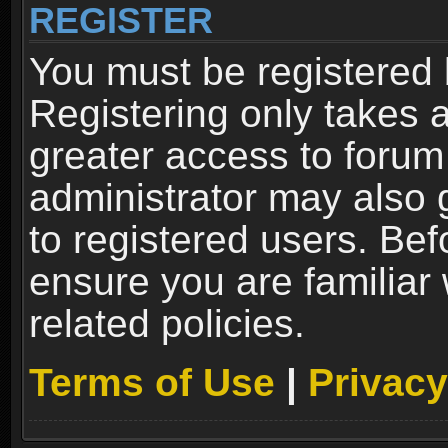
REGISTER
You must be registered 
Registering only takes 
greater access to forum
administrator may also 
to registered users. Bef
ensure you are familiar
related policies.
Terms of Use
|
Privacy