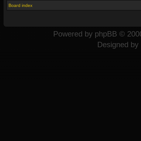
Board index
Powered by
phpBB
© 2000
Designed by