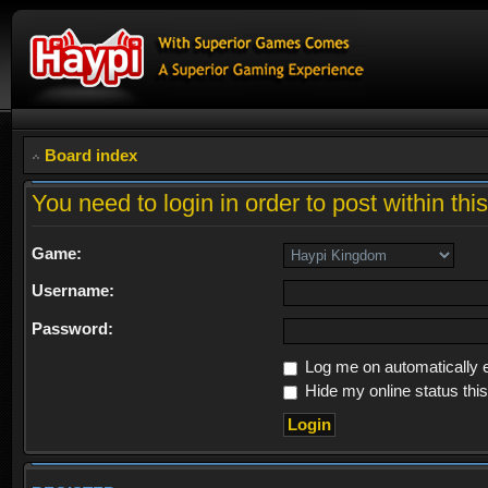
Board index
You need to login in order to post within thi
Game:
Username:
Password:
Log me on automatically e
Hide my online status thi