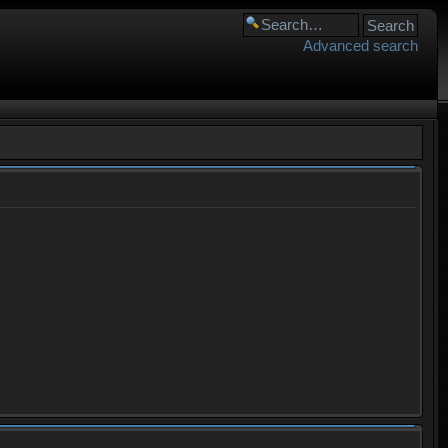
Advanced search