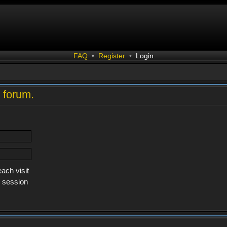
FAQ
•
Register
•
Login
s forum.
ach visit
s session