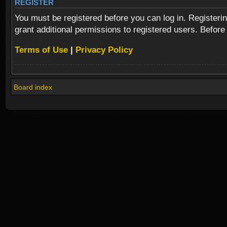
REGISTER
You must be registered before you can log in. Registeri
grant additional permissions to registered users. Before
Terms of Use
|
Privacy Policy
Board index