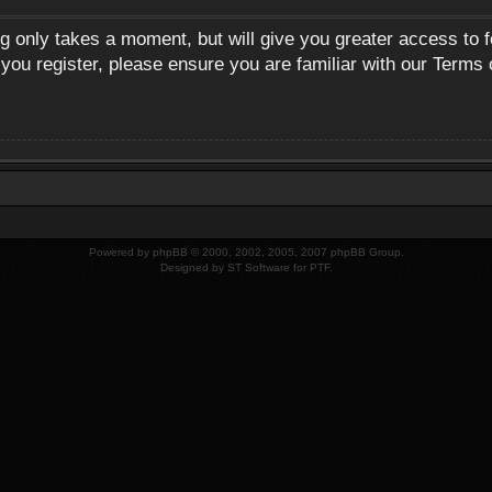
ng only takes a moment, but will give you greater access to 
 you register, please ensure you are familiar with our Terms 
Powered by
phpBB
© 2000, 2002, 2005, 2007 phpBB Group.
Designed by
ST Software
for
PTF
.