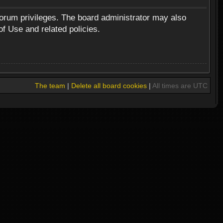
forum privileges. The board administrator may also
of Use and related policies.
The team
|
Delete all board cookies
|
All times are UTC