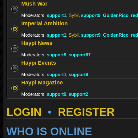
Mush War
Moderators:
support1
,
Sybil
,
support9
,
GoldenRico
,
re
Imperial Ambition
Moderators:
support1
,
Sybil
,
support9
,
GoldenRico
,
re
Haypi News
Moderators:
support9
,
support87
Haypi Events
Moderators:
support1
,
support9
Haypi Magazine
Moderators:
support9
,
support2
LOGIN
•
REGISTER
WHO IS ONLINE