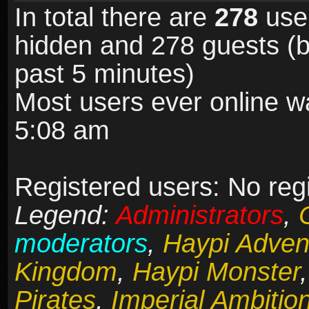
In total there are
278
user
hidden and 278 guests (b
past 5 minutes)
Most users ever online 
5:08 am
Registered users: No reg
Legend:
Administrators
,
moderators
,
Haypi Adven
Kingdom
,
Haypi Monster
Pirates
,
Imperial Ambitio