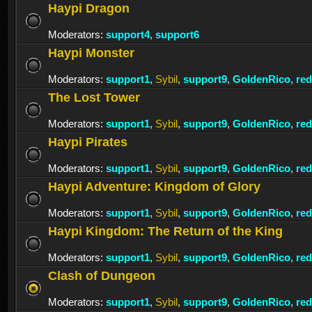
Haypi Dragon
Moderators:
support4
,
support6
Haypi Monster
Moderators:
support1
,
Sybil
,
support9
,
GoldenRico
,
re
The Lost Tower
Moderators:
support1
,
Sybil
,
support9
,
GoldenRico
,
re
Haypi Pirates
Moderators:
support1
,
Sybil
,
support9
,
GoldenRico
,
re
Haypi Adventure: Kingdom of Glory
Moderators:
support1
,
Sybil
,
support9
,
GoldenRico
,
re
Haypi Kingdom: The Return of the King
Moderators:
support1
,
Sybil
,
support9
,
GoldenRico
,
re
Clash of Dungeon
Moderators:
support1
,
Sybil
,
support9
,
GoldenRico
,
re