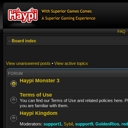
FAQ
Board index
View unanswered posts
•
View active topics
FORUM
Haypi Monster 3
Terms of Use
You can find our Terms of Use and related policies here. 
you are familiar with them.
Haypi Kingdom
Moderators:
support1
,
Sybil
,
support9
,
GoldenRico
,
re