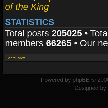
of the King
STATISTICS
Total posts
205025
• Tota
members
66265
• Our n
Board index
Powered by
phpBB
© 2000
Designed by