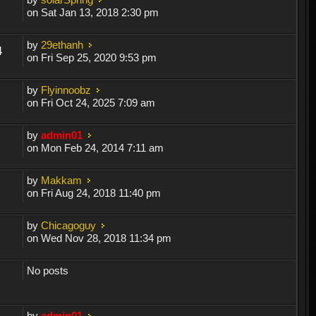
on Sat Jan 13, 2018 2:30 pm
by
29ethanh
4
on Fri Sep 25, 2020 9:53 pm
by
Flyinnoobz
on Fri Oct 24, 2025 7:09 am
by
admin01
on Mon Feb 24, 2014 7:11 am
by
Makkam
on Fri Aug 24, 2018 11:40 pm
by
Chicagoguy
on Wed Nov 28, 2018 11:34 pm
No posts
by
admin01