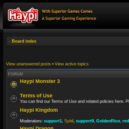
Board index
View unanswered posts
•
View active topics
FORUM
Haypi Monster 3
Terms of Use
You can find our Terms of Use and related policies here. P
Haypi Kingdom
Moderators:
support1
,
Sybil
,
support9
,
GoldenRico
,
re
Haypi Dragon