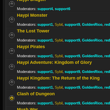
Moderators:
support4
,
support6
Haypi Monster
Moderators:
support1
,
Sybil
,
support9
,
GoldenRico
,
re
The Lost Tower
Moderators:
support1
,
Sybil
,
support9
,
GoldenRico
,
re
Haypi Pirates
Moderators:
support1
,
Sybil
,
support9
,
GoldenRico
,
re
Haypi Adventure: Kingdom of Glory
Moderators:
support1
,
Sybil
,
support9
,
GoldenRico
,
re
Haypi Kingdom: The Return of the King
Moderators:
support1
,
Sybil
,
support9
,
GoldenRico
,
re
Clash of Dungeon
Moderators:
support1
,
Sybil
,
support9
,
GoldenRico
,
re
Mush War