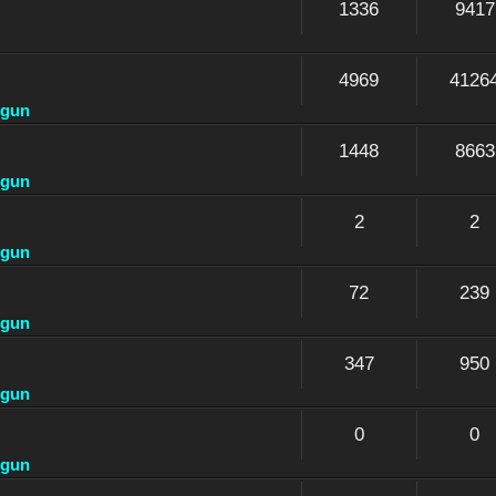
1336
9417
4969
4126
dgun
1448
8663
dgun
2
2
dgun
72
239
dgun
347
950
dgun
0
0
dgun