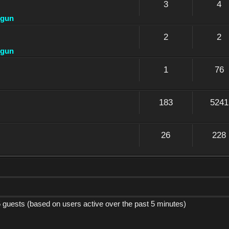
3
4
dgun
2
2
dgun
1
76
183
5241
26
228
5 guests (based on users active over the past 5 minutes)