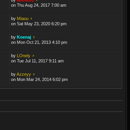
on Thu Aug 24, 2017 7:00 am
by
Miaou
on Sat May 23, 2020 6:20 pm
by
Koenaj
on Mon Oct 21, 2013 4:10 pm
by
LOnely
on Tue Jul 11, 2017 9:11 am
by
Azzeyy
on Mon Mar 24, 2014 6:02 pm