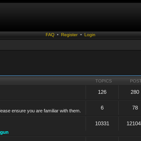
FAQ
•
Register
•
Login
TOPICS
POS
126
280
6
78
lease ensure you are familiar with them.
10331
12104
dgun