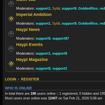
Moderators:
support1
,
Sybil
,
support9
,
GoldenRico
,
re
Imperial Ambition
Moderators:
support1
,
Sybil
,
support9
,
GoldenRico
,
re
Haypi News
Moderators:
support9
,
support87
Haypi Events
Moderators:
support1
,
support9
Haypi Magazine
Moderators:
support9
,
support2
LOGIN
•
REGISTER
WHO IS ONLINE
In total there are
196
users online :: 1 registered, 0 hidden and 19
Most users ever online was
12407
on Sat Feb 21, 2026 5:08 am