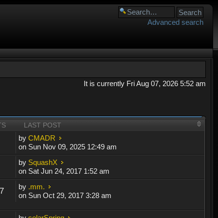
Advanced search
It is currently Fri Aug 07, 2026 5:52 am
TS
LAST POST
by
CMADR
on Sun Nov 09, 2025 12:49 am
by
SquashX
on Sat Jun 24, 2017 1:52 am
by
.mm.
7
on Sun Oct 29, 2017 3:28 am
by
solarSpring