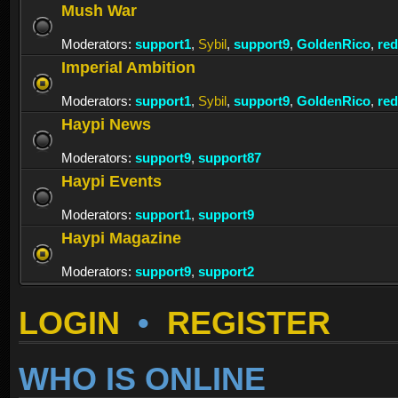
Mush War
Moderators:
support1
,
Sybil
,
support9
,
GoldenRico
,
re
Imperial Ambition
Moderators:
support1
,
Sybil
,
support9
,
GoldenRico
,
re
Haypi News
Moderators:
support9
,
support87
Haypi Events
Moderators:
support1
,
support9
Haypi Magazine
Moderators:
support9
,
support2
LOGIN
•
REGISTER
WHO IS ONLINE