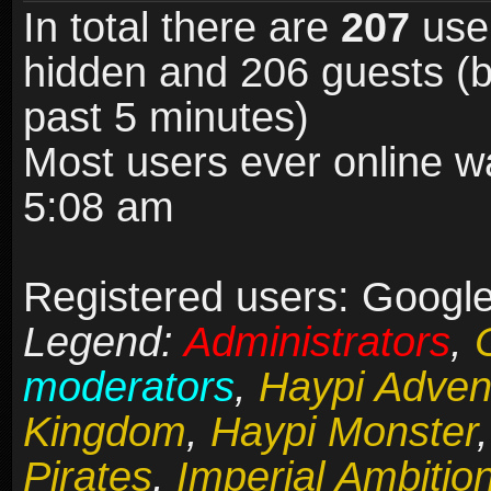
In total there are
207
user
hidden and 206 guests (b
past 5 minutes)
Most users ever online 
5:08 am
Registered users: Google
Legend:
Administrators
,
moderators
,
Haypi Adven
Kingdom
,
Haypi Monster
Pirates
,
Imperial Ambitio