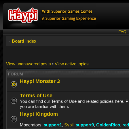
FAQ
Board index
View unanswered posts
•
View active topics
FORUM
Haypi Monster 3
Terms of Use
You can find our Terms of Use and related policies here. 
you are familiar with them.
Haypi Kingdom
Moderators:
support1
,
Sybil
,
support9
,
GoldenRico
,
re