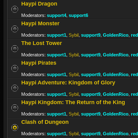
Haypi Dragon
Moderators:
support4
,
support6
Haypi Monster
Moderators:
support1
,
Sybil
,
support9
,
GoldenRico
,
re
The Lost Tower
Moderators:
support1
,
Sybil
,
support9
,
GoldenRico
,
re
Haypi Pirates
Moderators:
support1
,
Sybil
,
support9
,
GoldenRico
,
re
Haypi Adventure: Kingdom of Glory
Moderators:
support1
,
Sybil
,
support9
,
GoldenRico
,
re
Haypi Kingdom: The Return of the King
Moderators:
support1
,
Sybil
,
support9
,
GoldenRico
,
re
Clash of Dungeon
Moderators:
support1
,
Sybil
,
support9
,
GoldenRico
,
re