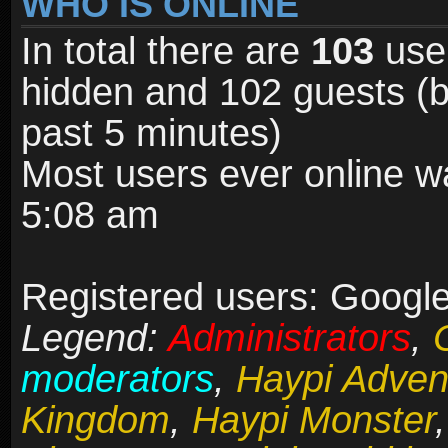
WHO IS ONLINE
In total there are
103
user
hidden and 102 guests (b
past 5 minutes)
Most users ever online 
5:08 am
Registered users: Google
Legend:
Administrators
,
moderators
,
Haypi Adven
Kingdom
,
Haypi Monster