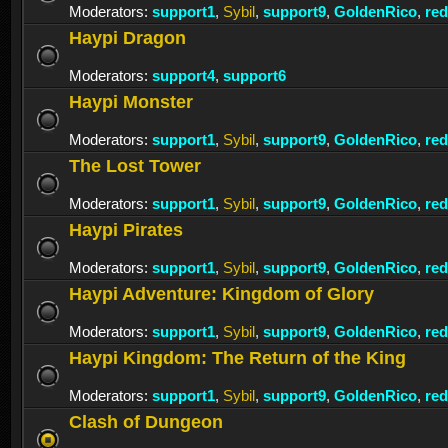
Moderators:
support1
,
Sybil
,
support9
,
GoldenRico
,
re
Haypi Dragon
Moderators:
support4
,
support6
Haypi Monster
Moderators:
support1
,
Sybil
,
support9
,
GoldenRico
,
re
The Lost Tower
Moderators:
support1
,
Sybil
,
support9
,
GoldenRico
,
re
Haypi Pirates
Moderators:
support1
,
Sybil
,
support9
,
GoldenRico
,
re
Haypi Adventure: Kingdom of Glory
Moderators:
support1
,
Sybil
,
support9
,
GoldenRico
,
re
Haypi Kingdom: The Return of the King
Moderators:
support1
,
Sybil
,
support9
,
GoldenRico
,
re
Clash of Dungeon