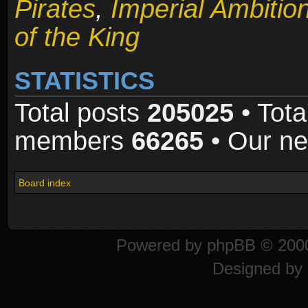
Pirates
,
Imperial Ambitio
of the King
STATISTICS
Total posts
205025
• Tota
members
66265
• Our n
Board index
Powered by
phpBB
© 2000
Designed by