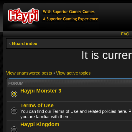
FAQ
Board index
It is curr
View unanswered posts
•
View active topics
FORUM
Haypi Monster 3
Terms of Use
You can find our Terms of Use and related policies here. 
you are familiar with them.
Haypi Kingdom