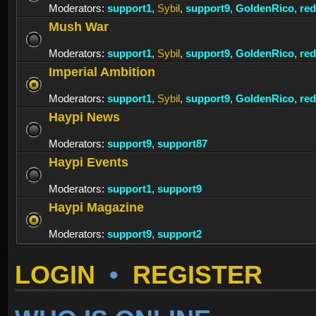
Moderators:
support1
,
Sybil
,
support9
,
GoldenRico
,
re
Mush War
Moderators:
support1
,
Sybil
,
support9
,
GoldenRico
,
re
Imperial Ambition
Moderators:
support1
,
Sybil
,
support9
,
GoldenRico
,
re
Haypi News
Moderators:
support9
,
support87
Haypi Events
Moderators:
support1
,
support9
Haypi Magazine
Moderators:
support9
,
support2
LOGIN
•
REGISTER