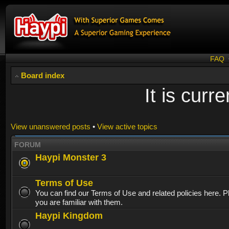
FAQ
Board index
It is cur
View unanswered posts
•
View active topics
FORUM
Haypi Monster 3
Terms of Use
You can find our Terms of Use and related policies here. 
you are familiar with them.
Haypi Kingdom