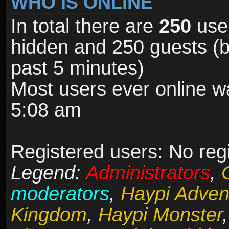
WHO IS ONLINE
In total there are
250
user
hidden and 250 guests (b
past 5 minutes)
Most users ever online 
5:08 am
Registered users: No reg
Legend:
Administrators
,
moderators
,
Haypi Adven
Kingdom
,
Haypi Monster