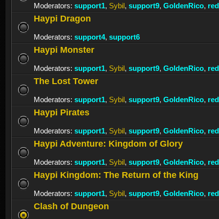
Moderators:
support1
,
Sybil
,
support9
,
GoldenRico
,
re
Haypi Dragon
Moderators:
support4
,
support6
Haypi Monster
Moderators:
support1
,
Sybil
,
support9
,
GoldenRico
,
re
The Lost Tower
Moderators:
support1
,
Sybil
,
support9
,
GoldenRico
,
re
Haypi Pirates
Moderators:
support1
,
Sybil
,
support9
,
GoldenRico
,
re
Haypi Adventure: Kingdom of Glory
Moderators:
support1
,
Sybil
,
support9
,
GoldenRico
,
re
Haypi Kingdom: The Return of the King
Moderators:
support1
,
Sybil
,
support9
,
GoldenRico
,
re
Clash of Dungeon