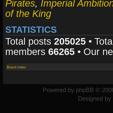
Pirates
,
Imperial Ambitio
of the King
STATISTICS
Total posts
205025
• Tota
members
66265
• Our n
Board index
Powered by
phpBB
© 2000
Designed by