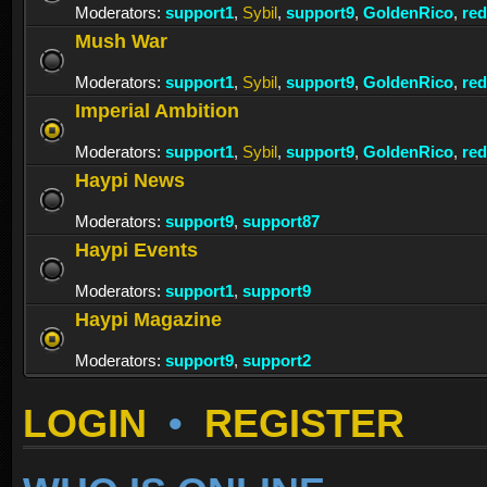
Moderators:
support1
,
Sybil
,
support9
,
GoldenRico
,
re
Mush War
Moderators:
support1
,
Sybil
,
support9
,
GoldenRico
,
re
Imperial Ambition
Moderators:
support1
,
Sybil
,
support9
,
GoldenRico
,
re
Haypi News
Moderators:
support9
,
support87
Haypi Events
Moderators:
support1
,
support9
Haypi Magazine
Moderators:
support9
,
support2
LOGIN
•
REGISTER