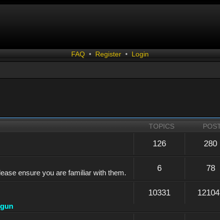
FAQ
•
Register
•
Login
TOPICS
POS
126
280
6
78
lease ensure you are familiar with them.
10331
12104
dgun