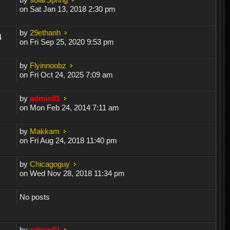
on Sat Jan 13, 2018 2:30 pm
by
29ethanh
4
on Fri Sep 25, 2020 9:53 pm
by
Flyinnoobz
on Fri Oct 24, 2025 7:09 am
by
admin01
on Mon Feb 24, 2014 7:11 am
by
Makkam
on Fri Aug 24, 2018 11:40 pm
by
Chicagoguy
on Wed Nov 28, 2018 11:34 pm
No posts
by
admin01