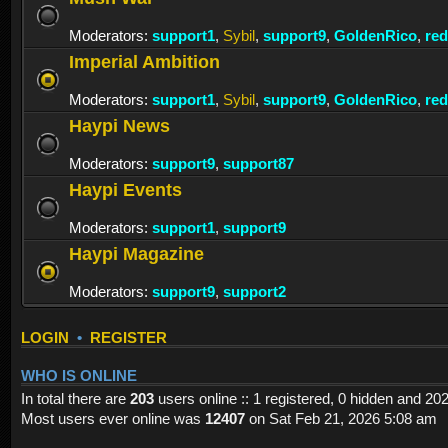
Moderators:
support1
,
Sybil
,
support9
,
GoldenRico
,
re
Imperial Ambition
Moderators:
support1
,
Sybil
,
support9
,
GoldenRico
,
re
Haypi News
Moderators:
support9
,
support87
Haypi Events
Moderators:
support1
,
support9
Haypi Magazine
Moderators:
support9
,
support2
LOGIN
•
REGISTER
WHO IS ONLINE
In total there are
203
users online :: 1 registered, 0 hidden and 20
Most users ever online was
12407
on Sat Feb 21, 2026 5:08 am