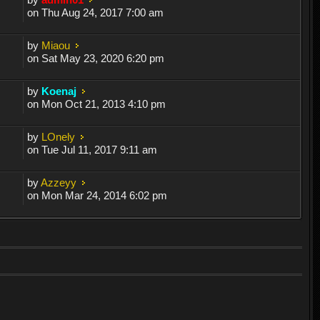
on Thu Aug 24, 2017 7:00 am
by
Miaou
on Sat May 23, 2020 6:20 pm
by
Koenaj
on Mon Oct 21, 2013 4:10 pm
by
LOnely
on Tue Jul 11, 2017 9:11 am
by
Azzeyy
on Mon Mar 24, 2014 6:02 pm