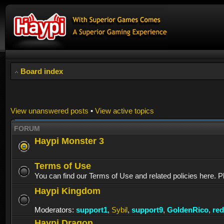
Board index
View unanswered posts
•
View active topics
FORUM
Haypi Monster 3
Terms of Use
You can find our Terms of Use and related policies here. P
Haypi Kingdom
Moderators:
support1
,
Sybil
,
support9
,
GoldenRico
,
re
Haypi Dragon