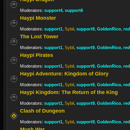
Moderators:
support4
,
support6
Haypi Monster
Moderators:
support1
,
Sybil
,
support9
,
GoldenRico
,
re
The Lost Tower
Moderators:
support1
,
Sybil
,
support9
,
GoldenRico
,
re
Haypi Pirates
Moderators:
support1
,
Sybil
,
support9
,
GoldenRico
,
re
Haypi Adventure: Kingdom of Glory
Moderators:
support1
,
Sybil
,
support9
,
GoldenRico
,
re
Haypi Kingdom: The Return of the King
Moderators:
support1
,
Sybil
,
support9
,
GoldenRico
,
re
Clash of Dungeon
Moderators:
support1
,
Sybil
,
support9
,
GoldenRico
,
re
Mush War