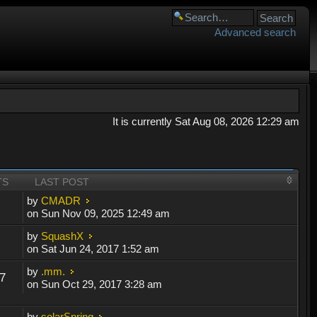
Advanced search
It is currently Sat Aug 08, 2026 12:29 am
TS
LAST POST
by
CMADR
on Sun Nov 09, 2025 12:49 am
by
SquashX
on Sat Jun 24, 2017 1:52 am
by
.mm.
7
on Sun Oct 29, 2017 3:28 am
by
solarSpring