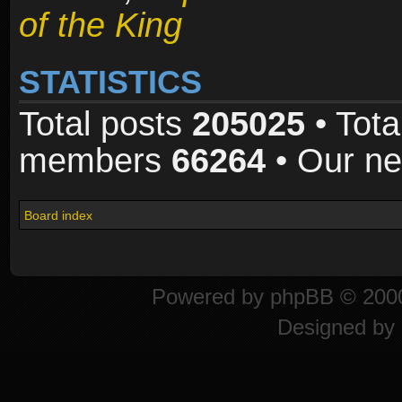
of the King
STATISTICS
Total posts
205025
• Tota
members
66264
• Our n
Board index
Powered by
phpBB
© 2000
Designed by