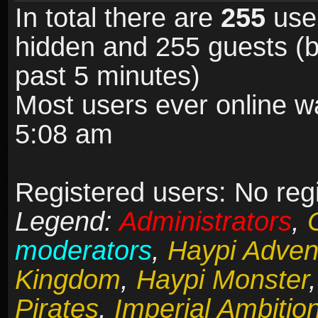
In total there are
255
user
hidden and 255 guests (b
past 5 minutes)
Most users ever online 
5:08 am
Registered users: No reg
Legend:
Administrators
,
moderators
,
Haypi Adven
Kingdom
,
Haypi Monster
Pirates
,
Imperial Ambitio