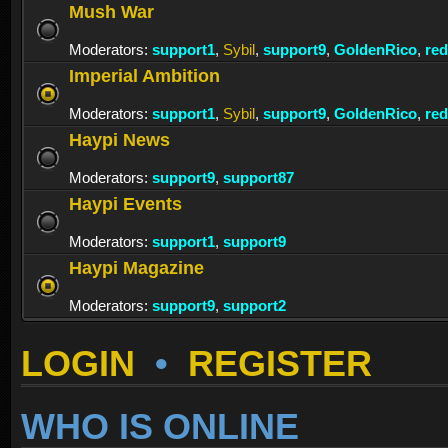
Mush War
Moderators:
support1
,
Sybil
,
support9
,
GoldenRico
,
re
Imperial Ambition
Moderators:
support1
,
Sybil
,
support9
,
GoldenRico
,
re
Haypi News
Moderators:
support9
,
support87
Haypi Events
Moderators:
support1
,
support9
Haypi Magazine
Moderators:
support9
,
support2
LOGIN
•
REGISTER
WHO IS ONLINE