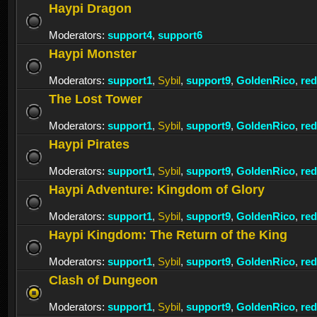
Haypi Dragon
Moderators:
support4
,
support6
Haypi Monster
Moderators:
support1
,
Sybil
,
support9
,
GoldenRico
,
re
The Lost Tower
Moderators:
support1
,
Sybil
,
support9
,
GoldenRico
,
re
Haypi Pirates
Moderators:
support1
,
Sybil
,
support9
,
GoldenRico
,
re
Haypi Adventure: Kingdom of Glory
Moderators:
support1
,
Sybil
,
support9
,
GoldenRico
,
re
Haypi Kingdom: The Return of the King
Moderators:
support1
,
Sybil
,
support9
,
GoldenRico
,
re
Clash of Dungeon
Moderators:
support1
,
Sybil
,
support9
,
GoldenRico
,
re