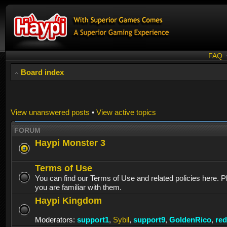
FAQ
Board index
View unanswered posts
•
View active topics
FORUM
Haypi Monster 3
Terms of Use
You can find our Terms of Use and related policies here. 
you are familiar with them.
Haypi Kingdom
Moderators:
support1
,
Sybil
,
support9
,
GoldenRico
,
re