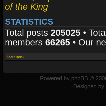
of the King
STATISTICS
Total posts
205025
• Tota
members
66265
• Our n
Board index
Powered by
phpBB
© 2000
Designed by