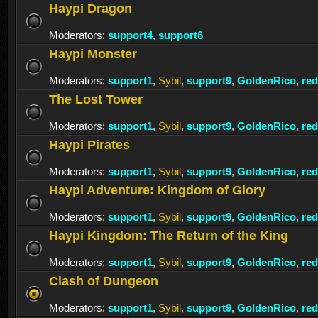
Haypi Dragon
Moderators:
support4
,
support6
Haypi Monster
Moderators:
support1
,
Sybil
,
support9
,
GoldenRico
,
re
The Lost Tower
Moderators:
support1
,
Sybil
,
support9
,
GoldenRico
,
re
Haypi Pirates
Moderators:
support1
,
Sybil
,
support9
,
GoldenRico
,
re
Haypi Adventure: Kingdom of Glory
Moderators:
support1
,
Sybil
,
support9
,
GoldenRico
,
re
Haypi Kingdom: The Return of the King
Moderators:
support1
,
Sybil
,
support9
,
GoldenRico
,
re
Clash of Dungeon
Moderators:
support1
,
Sybil
,
support9
,
GoldenRico
,
re