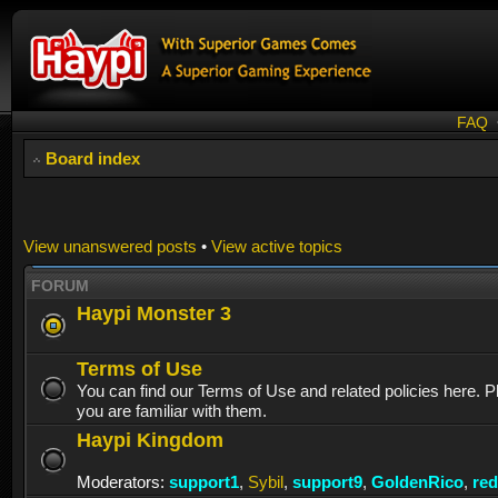
FAQ
Board index
View unanswered posts
•
View active topics
FORUM
Haypi Monster 3
Terms of Use
You can find our Terms of Use and related policies here. 
you are familiar with them.
Haypi Kingdom
Moderators:
support1
,
Sybil
,
support9
,
GoldenRico
,
re