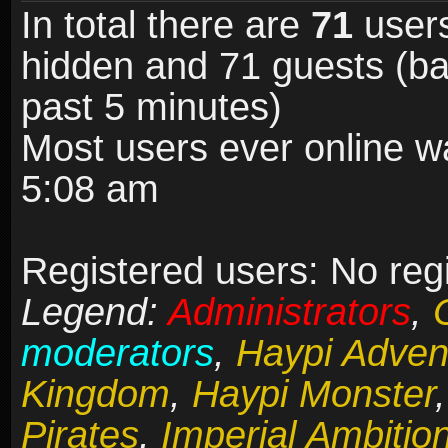
In total there are
71
users
hidden and 71 guests (ba
past 5 minutes)
Most users ever online 
5:08 am
Registered users: No reg
Legend:
Administrators
,
moderators
,
Haypi Adven
Kingdom
,
Haypi Monster
Pirates
,
Imperial Ambitio