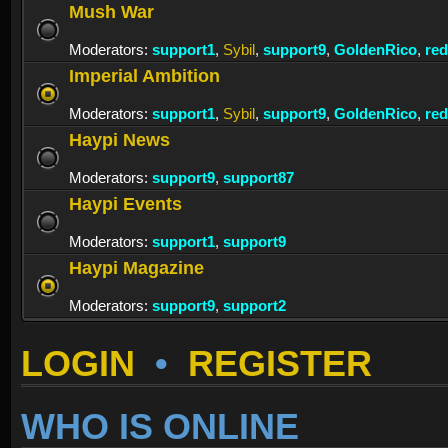
Mush War
Moderators:
support1
,
Sybil
,
support9
,
GoldenRico
,
re
Imperial Ambition
Moderators:
support1
,
Sybil
,
support9
,
GoldenRico
,
re
Haypi News
Moderators:
support9
,
support87
Haypi Events
Moderators:
support1
,
support9
Haypi Magazine
Moderators:
support9
,
support2
LOGIN
•
REGISTER
WHO IS ONLINE