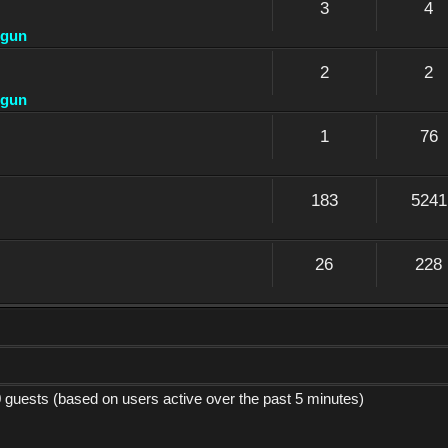
3
4
dgun
2
2
dgun
1
76
183
5241
26
228
0 guests (based on users active over the past 5 minutes)