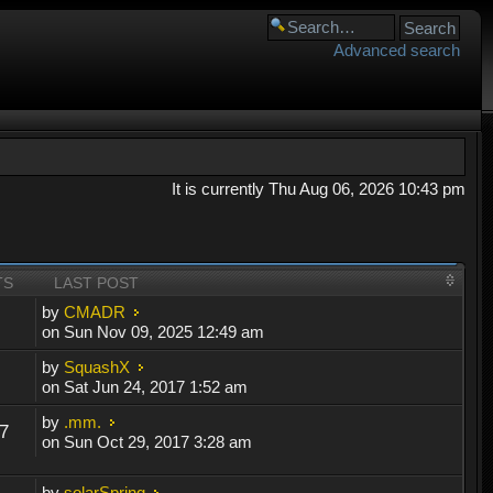
Advanced search
It is currently Thu Aug 06, 2026 10:43 pm
TS
LAST POST
by
CMADR
on Sun Nov 09, 2025 12:49 am
by
SquashX
on Sat Jun 24, 2017 1:52 am
by
.mm.
7
on Sun Oct 29, 2017 3:28 am
by
solarSpring