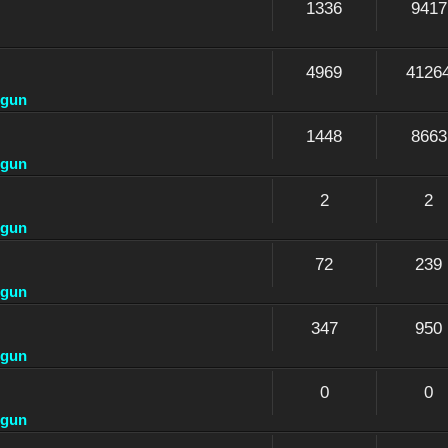
1336
9417
4969
4126
dgun
1448
8663
dgun
2
2
dgun
72
239
dgun
347
950
dgun
0
0
dgun