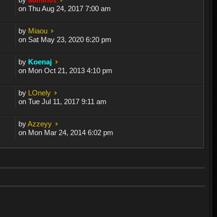
on Thu Aug 24, 2017 7:00 am
by
Miaou
on Sat May 23, 2020 6:20 pm
by
Koenaj
on Mon Oct 21, 2013 4:10 pm
by
LOnely
on Tue Jul 11, 2017 9:11 am
by
Azzeyy
on Mon Mar 24, 2014 6:02 pm