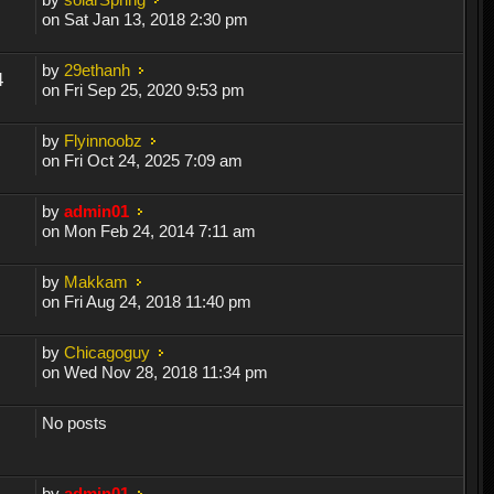
on Sat Jan 13, 2018 2:30 pm
by
29ethanh
4
on Fri Sep 25, 2020 9:53 pm
by
Flyinnoobz
on Fri Oct 24, 2025 7:09 am
by
admin01
on Mon Feb 24, 2014 7:11 am
by
Makkam
on Fri Aug 24, 2018 11:40 pm
by
Chicagoguy
on Wed Nov 28, 2018 11:34 pm
No posts
by
admin01