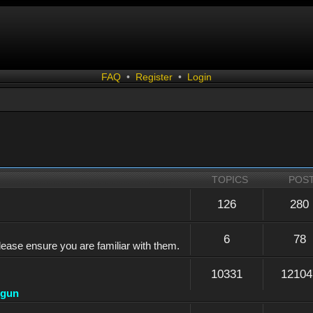
FAQ
•
Register
•
Login
TOPICS
POS
126
280
6
78
lease ensure you are familiar with them.
10331
12104
dgun