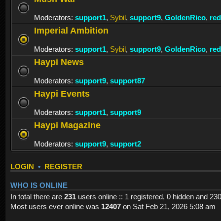
Moderators:
support1
,
Sybil
,
support9
,
GoldenRico
,
re
Imperial Ambition
Moderators:
support1
,
Sybil
,
support9
,
GoldenRico
,
re
Haypi News
Moderators:
support9
,
support87
Haypi Events
Moderators:
support1
,
support9
Haypi Magazine
Moderators:
support9
,
support2
LOGIN
•
REGISTER
WHO IS ONLINE
In total there are
231
users online :: 1 registered, 0 hidden and 23
Most users ever online was
12407
on Sat Feb 21, 2026 5:08 am