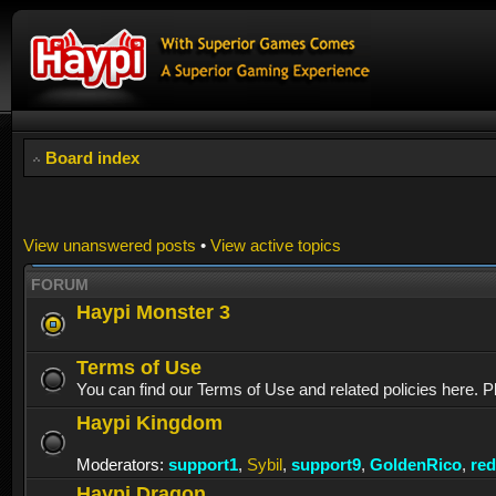
Board index
View unanswered posts
•
View active topics
FORUM
Haypi Monster 3
Terms of Use
You can find our Terms of Use and related policies here. P
Haypi Kingdom
Moderators:
support1
,
Sybil
,
support9
,
GoldenRico
,
re
Haypi Dragon