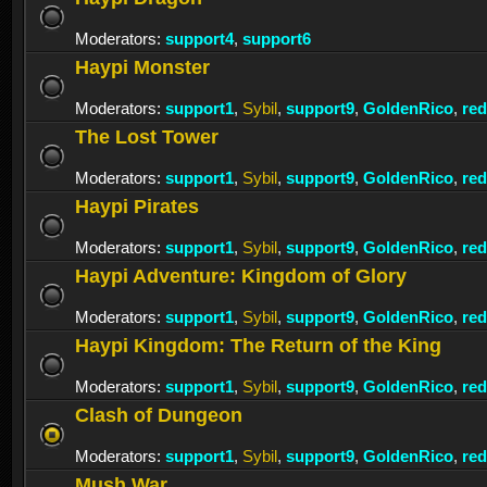
Moderators:
support4
,
support6
Haypi Monster
Moderators:
support1
,
Sybil
,
support9
,
GoldenRico
,
re
The Lost Tower
Moderators:
support1
,
Sybil
,
support9
,
GoldenRico
,
re
Haypi Pirates
Moderators:
support1
,
Sybil
,
support9
,
GoldenRico
,
re
Haypi Adventure: Kingdom of Glory
Moderators:
support1
,
Sybil
,
support9
,
GoldenRico
,
re
Haypi Kingdom: The Return of the King
Moderators:
support1
,
Sybil
,
support9
,
GoldenRico
,
re
Clash of Dungeon
Moderators:
support1
,
Sybil
,
support9
,
GoldenRico
,
re
Mush War