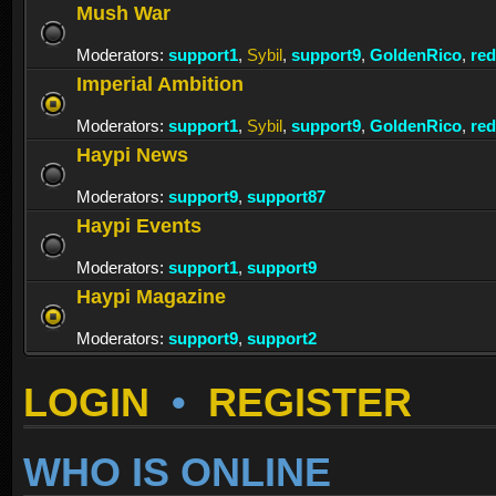
Mush War
Moderators:
support1
,
Sybil
,
support9
,
GoldenRico
,
re
Imperial Ambition
Moderators:
support1
,
Sybil
,
support9
,
GoldenRico
,
re
Haypi News
Moderators:
support9
,
support87
Haypi Events
Moderators:
support1
,
support9
Haypi Magazine
Moderators:
support9
,
support2
LOGIN
•
REGISTER
WHO IS ONLINE