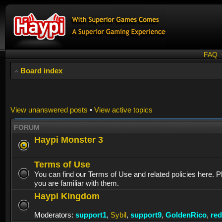
FAQ
Board index
View unanswered posts
•
View active topics
FORUM
Haypi Monster 3
Terms of Use
You can find our Terms of Use and related policies here. 
you are familiar with them.
Haypi Kingdom
Moderators:
support1
,
Sybil
,
support9
,
GoldenRico
,
re