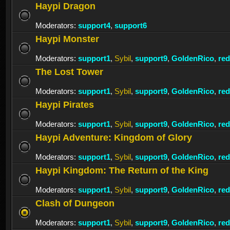
Haypi Dragon
Moderators:
support4
,
support6
Haypi Monster
Moderators:
support1
,
Sybil
,
support9
,
GoldenRico
,
re
The Lost Tower
Moderators:
support1
,
Sybil
,
support9
,
GoldenRico
,
re
Haypi Pirates
Moderators:
support1
,
Sybil
,
support9
,
GoldenRico
,
re
Haypi Adventure: Kingdom of Glory
Moderators:
support1
,
Sybil
,
support9
,
GoldenRico
,
re
Haypi Kingdom: The Return of the King
Moderators:
support1
,
Sybil
,
support9
,
GoldenRico
,
re
Clash of Dungeon
Moderators:
support1
,
Sybil
,
support9
,
GoldenRico
,
re