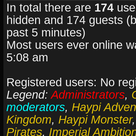
In total there are
174
user
hidden and 174 guests (b
past 5 minutes)
Most users ever online 
5:08 am
Registered users: No reg
Legend:
Administrators
,
moderators
,
Haypi Adven
Kingdom
,
Haypi Monster
Pirates
,
Imperial Ambitio