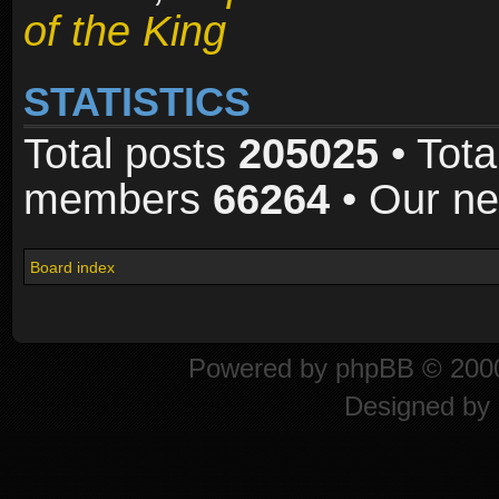
of the King
STATISTICS
Total posts
205025
• Tota
members
66264
• Our n
Board index
Powered by
phpBB
© 2000
Designed by