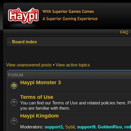
FAQ
Board index
View unanswered posts
•
View active topics
FORUM
Haypi Monster 3
Terms of Use
You can find our Terms of Use and related policies here. 
you are familiar with them.
Haypi Kingdom
Moderators:
support1
,
Sybil
,
support9
,
GoldenRico
,
re