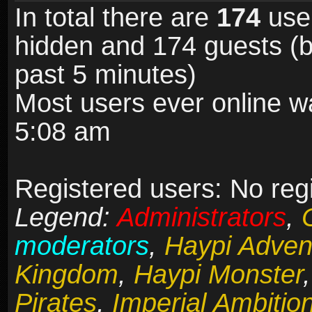
In total there are
174
user
hidden and 174 guests (b
past 5 minutes)
Most users ever online 
5:08 am
Registered users: No reg
Legend:
Administrators
,
moderators
,
Haypi Adven
Kingdom
,
Haypi Monster
Pirates
,
Imperial Ambitio