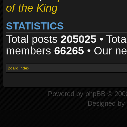
of the King
STATISTICS
Total posts
205025
• Tota
members
66265
• Our n
Board index
Powered by
phpBB
© 2000
Designed by