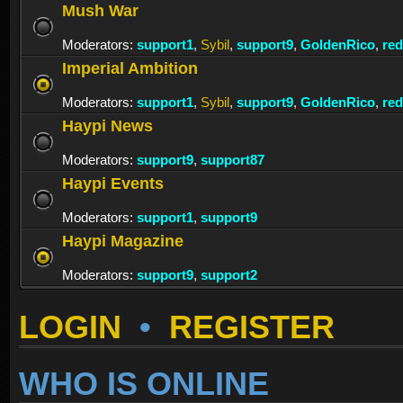
Mush War
Moderators:
support1
,
Sybil
,
support9
,
GoldenRico
,
re
Imperial Ambition
Moderators:
support1
,
Sybil
,
support9
,
GoldenRico
,
re
Haypi News
Moderators:
support9
,
support87
Haypi Events
Moderators:
support1
,
support9
Haypi Magazine
Moderators:
support9
,
support2
LOGIN
•
REGISTER
WHO IS ONLINE