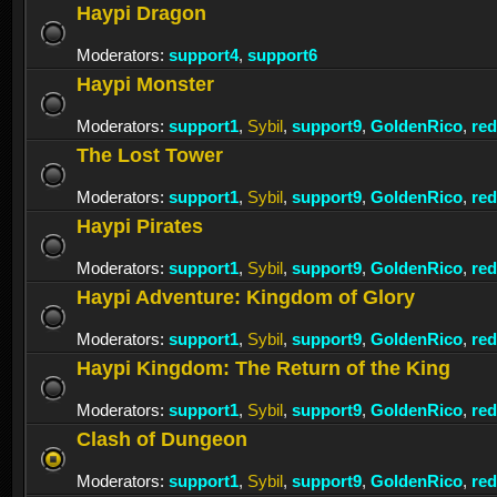
Haypi Dragon
Moderators:
support4
,
support6
Haypi Monster
Moderators:
support1
,
Sybil
,
support9
,
GoldenRico
,
re
The Lost Tower
Moderators:
support1
,
Sybil
,
support9
,
GoldenRico
,
re
Haypi Pirates
Moderators:
support1
,
Sybil
,
support9
,
GoldenRico
,
re
Haypi Adventure: Kingdom of Glory
Moderators:
support1
,
Sybil
,
support9
,
GoldenRico
,
re
Haypi Kingdom: The Return of the King
Moderators:
support1
,
Sybil
,
support9
,
GoldenRico
,
re
Clash of Dungeon
Moderators:
support1
,
Sybil
,
support9
,
GoldenRico
,
re