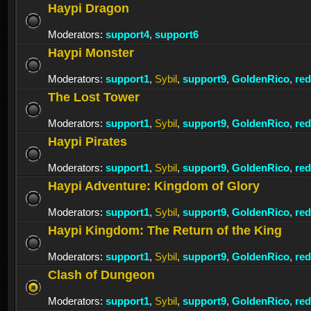
Haypi Dragon
Moderators:
support4
,
support6
Haypi Monster
Moderators:
support1
,
Sybil
,
support9
,
GoldenRico
,
re
The Lost Tower
Moderators:
support1
,
Sybil
,
support9
,
GoldenRico
,
re
Haypi Pirates
Moderators:
support1
,
Sybil
,
support9
,
GoldenRico
,
re
Haypi Adventure: Kingdom of Glory
Moderators:
support1
,
Sybil
,
support9
,
GoldenRico
,
re
Haypi Kingdom: The Return of the King
Moderators:
support1
,
Sybil
,
support9
,
GoldenRico
,
re
Clash of Dungeon
Moderators:
support1
,
Sybil
,
support9
,
GoldenRico
,
re