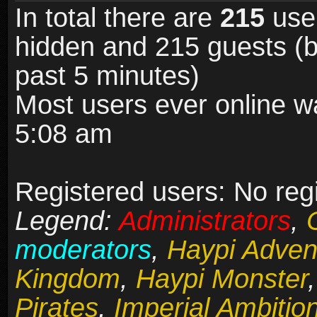
In total there are
215
user
hidden and 215 guests (b
past 5 minutes)
Most users ever online 
5:08 am
Registered users: No reg
Legend:
Administrators
,
moderators
,
Haypi Adven
Kingdom
,
Haypi Monster
Pirates
,
Imperial Ambitio