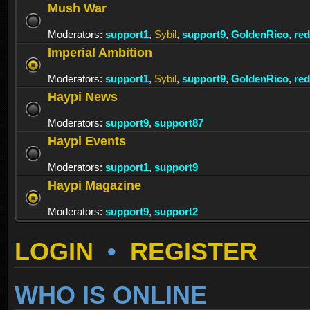
Mush War
Moderators:
support1
,
Sybil
,
support9
,
GoldenRico
,
re
Imperial Ambition
Moderators:
support1
,
Sybil
,
support9
,
GoldenRico
,
re
Haypi News
Moderators:
support9
,
support87
Haypi Events
Moderators:
support1
,
support9
Haypi Magazine
Moderators:
support9
,
support2
LOGIN
•
REGISTER
WHO IS ONLINE