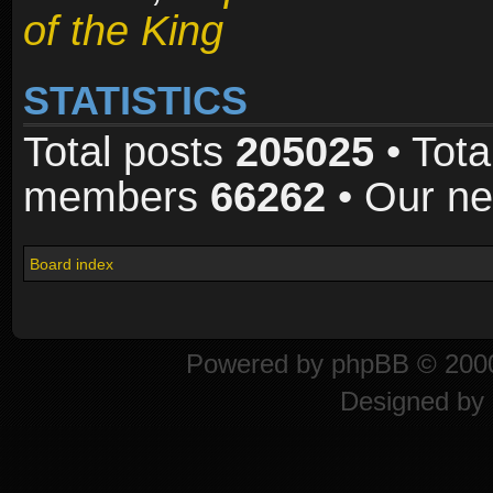
of the King
STATISTICS
Total posts
205025
• Tota
members
66262
• Our n
Board index
Powered by
phpBB
© 2000
Designed by