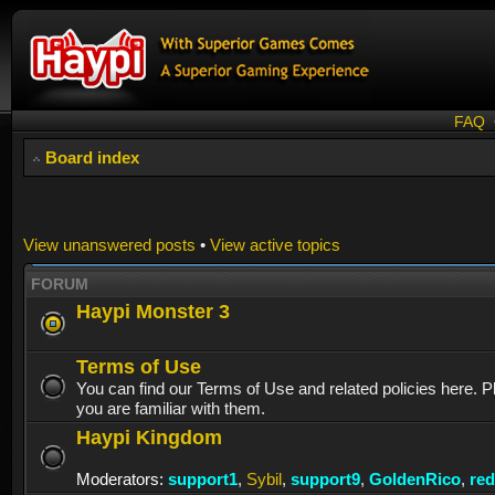
FAQ
Board index
View unanswered posts
•
View active topics
FORUM
Haypi Monster 3
Terms of Use
You can find our Terms of Use and related policies here. 
you are familiar with them.
Haypi Kingdom
Moderators:
support1
,
Sybil
,
support9
,
GoldenRico
,
re