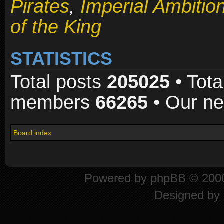
Pirates
,
Imperial Ambitio
of the King
STATISTICS
Total posts
205025
• Tota
members
66265
• Our n
Board index
Powered by
phpBB
© 2000
Designed by