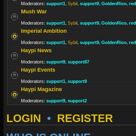
Moderators:
support1
,
Sybil
,
support9
,
GoldenRico
,
re
Mush War
Moderators:
support1
,
Sybil
,
support9
,
GoldenRico
,
re
Imperial Ambition
Moderators:
support1
,
Sybil
,
support9
,
GoldenRico
,
re
Haypi News
Moderators:
support9
,
support87
Haypi Events
Moderators:
support1
,
support9
Haypi Magazine
Moderators:
support9
,
support2
LOGIN
•
REGISTER