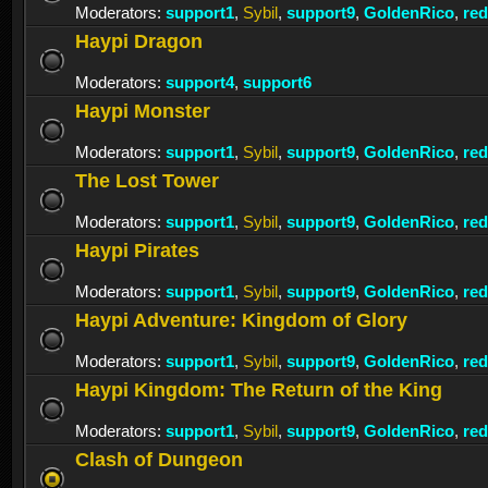
Moderators:
support1
,
Sybil
,
support9
,
GoldenRico
,
re
Haypi Dragon
Moderators:
support4
,
support6
Haypi Monster
Moderators:
support1
,
Sybil
,
support9
,
GoldenRico
,
re
The Lost Tower
Moderators:
support1
,
Sybil
,
support9
,
GoldenRico
,
re
Haypi Pirates
Moderators:
support1
,
Sybil
,
support9
,
GoldenRico
,
re
Haypi Adventure: Kingdom of Glory
Moderators:
support1
,
Sybil
,
support9
,
GoldenRico
,
re
Haypi Kingdom: The Return of the King
Moderators:
support1
,
Sybil
,
support9
,
GoldenRico
,
re
Clash of Dungeon