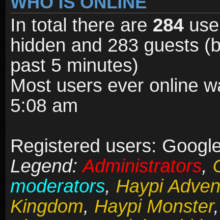
WHO IS ONLINE
In total there are
284
user
hidden and 283 guests (b
past 5 minutes)
Most users ever online 
5:08 am
Registered users: Google
Legend:
Administrators
,
moderators
,
Haypi Adven
Kingdom
,
Haypi Monster