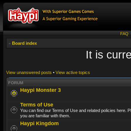
FAQ
Board index
It is cur
View unanswered posts
•
View active topics
FORUM
Haypi Monster 3
Terms of Use
You can find our Terms of Use and related policies here. 
you are familiar with them.
Haypi Kingdom