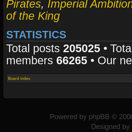
Pirates
,
Imperial Ambitio
of the King
STATISTICS
Total posts
205025
• Tota
members
66265
• Our n
Board index
Powered by
phpBB
© 2000
Designed by