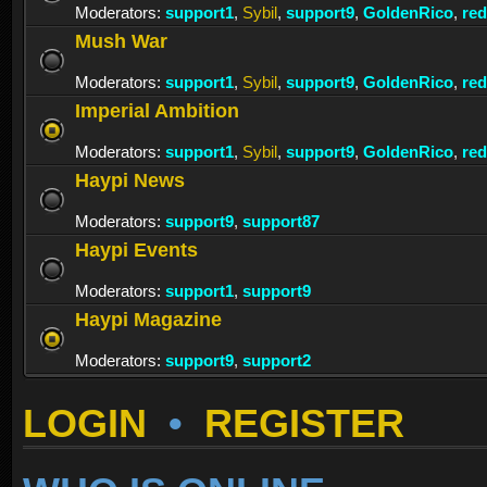
Moderators:
support1
,
Sybil
,
support9
,
GoldenRico
,
re
Mush War
Moderators:
support1
,
Sybil
,
support9
,
GoldenRico
,
re
Imperial Ambition
Moderators:
support1
,
Sybil
,
support9
,
GoldenRico
,
re
Haypi News
Moderators:
support9
,
support87
Haypi Events
Moderators:
support1
,
support9
Haypi Magazine
Moderators:
support9
,
support2
LOGIN
•
REGISTER