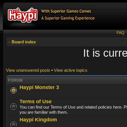
FAQ
Board index
It is cur
View unanswered posts
•
View active topics
FORUM
Haypi Monster 3
Terms of Use
You can find our Terms of Use and related policies here. 
you are familiar with them.
Haypi Kingdom