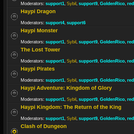
Moderators:
support1
,
Sybil
,
support9
,
GoldenRico
,
re
Haypi Dragon
Moderators:
support4
,
support6
Haypi Monster
Moderators:
support1
,
Sybil
,
support9
,
GoldenRico
,
re
The Lost Tower
Moderators:
support1
,
Sybil
,
support9
,
GoldenRico
,
re
Haypi Pirates
Moderators:
support1
,
Sybil
,
support9
,
GoldenRico
,
re
Haypi Adventure: Kingdom of Glory
Moderators:
support1
,
Sybil
,
support9
,
GoldenRico
,
re
Haypi Kingdom: The Return of the King
Moderators:
support1
,
Sybil
,
support9
,
GoldenRico
,
re
Clash of Dungeon