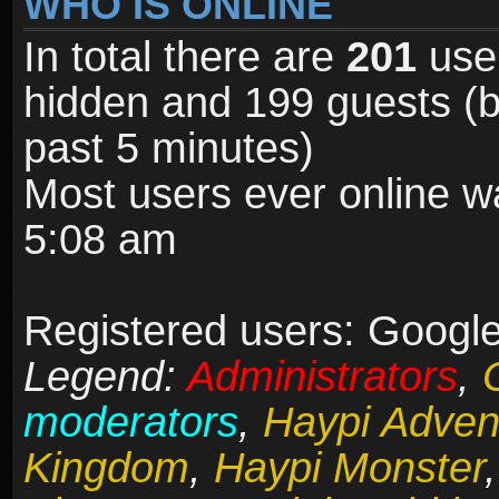
WHO IS ONLINE
In total there are
201
user
hidden and 199 guests (b
past 5 minutes)
Most users ever online 
5:08 am
Registered users: Google 
Legend:
Administrators
,
moderators
,
Haypi Adven
Kingdom
,
Haypi Monster