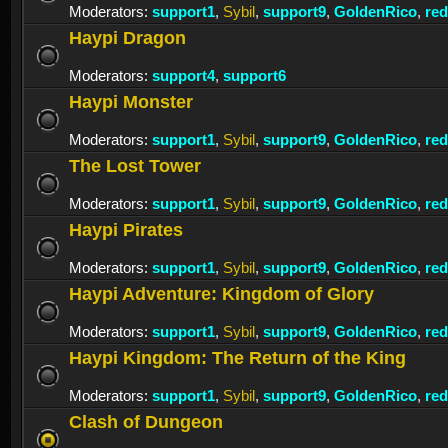
Moderators:
support1
,
Sybil
,
support9
,
GoldenRico
,
re
Haypi Dragon
Moderators:
support4
,
support6
Haypi Monster
Moderators:
support1
,
Sybil
,
support9
,
GoldenRico
,
re
The Lost Tower
Moderators:
support1
,
Sybil
,
support9
,
GoldenRico
,
re
Haypi Pirates
Moderators:
support1
,
Sybil
,
support9
,
GoldenRico
,
re
Haypi Adventure: Kingdom of Glory
Moderators:
support1
,
Sybil
,
support9
,
GoldenRico
,
re
Haypi Kingdom: The Return of the King
Moderators:
support1
,
Sybil
,
support9
,
GoldenRico
,
re
Clash of Dungeon