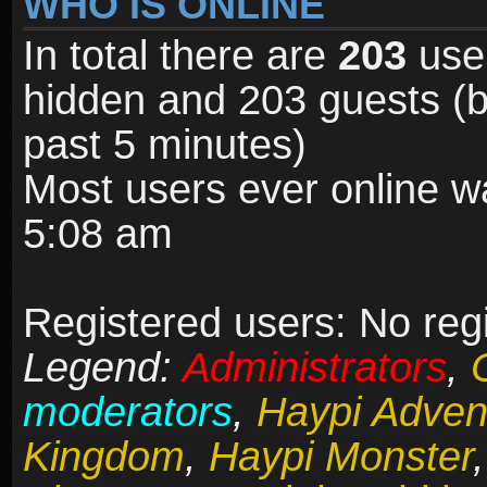
WHO IS ONLINE
In total there are
203
user
hidden and 203 guests (b
past 5 minutes)
Most users ever online 
5:08 am
Registered users: No reg
Legend:
Administrators
,
moderators
,
Haypi Adven
Kingdom
,
Haypi Monster