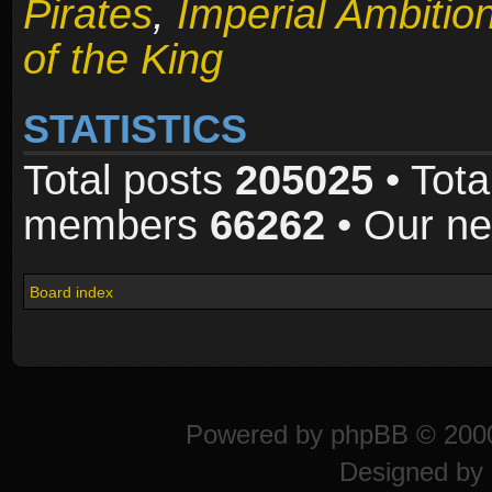
Pirates
,
Imperial Ambitio
of the King
STATISTICS
Total posts
205025
• Tota
members
66262
• Our n
Board index
Powered by
phpBB
© 2000
Designed by