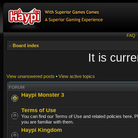
FAQ
Board index
It is cur
View unanswered posts
•
View active topics
FORUM
Haypi Monster 3
Terms of Use
You can find our Terms of Use and related policies here. 
you are familiar with them.
Haypi Kingdom