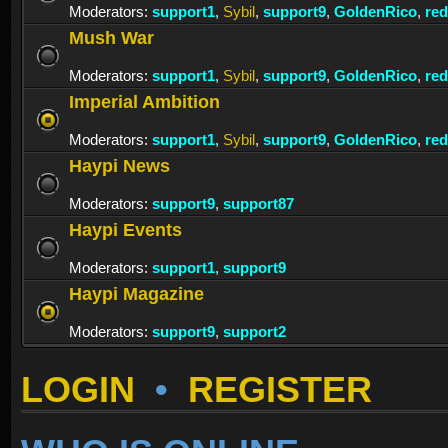
Moderators:
support1
,
Sybil
,
support9
,
GoldenRico
,
re
Mush War
Moderators:
support1
,
Sybil
,
support9
,
GoldenRico
,
re
Imperial Ambition
Moderators:
support1
,
Sybil
,
support9
,
GoldenRico
,
re
Haypi News
Moderators:
support9
,
support87
Haypi Events
Moderators:
support1
,
support9
Haypi Magazine
Moderators:
support9
,
support2
LOGIN
•
REGISTER