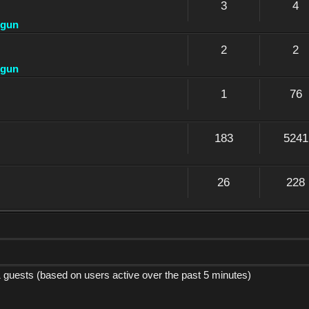
3
4
dgun
2
2
dgun
1
76
183
5241
26
228
1 guests (based on users active over the past 5 minutes)