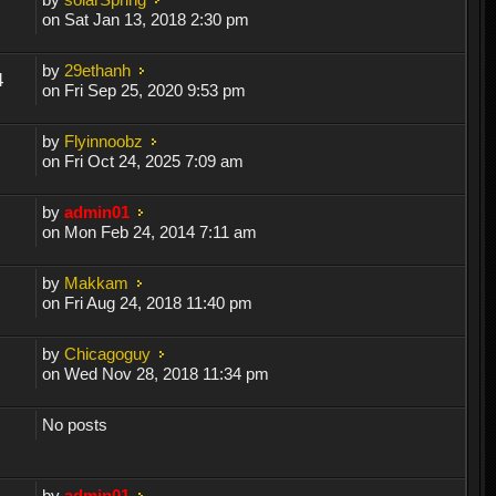
on Sat Jan 13, 2018 2:30 pm
by
29ethanh
4
on Fri Sep 25, 2020 9:53 pm
by
Flyinnoobz
on Fri Oct 24, 2025 7:09 am
by
admin01
on Mon Feb 24, 2014 7:11 am
by
Makkam
on Fri Aug 24, 2018 11:40 pm
by
Chicagoguy
on Wed Nov 28, 2018 11:34 pm
No posts
by
admin01