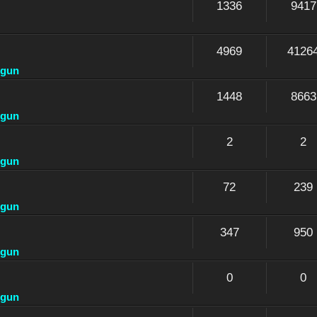
1336
9417
4969
4126
dgun
1448
8663
dgun
2
2
dgun
72
239
dgun
347
950
dgun
0
0
dgun