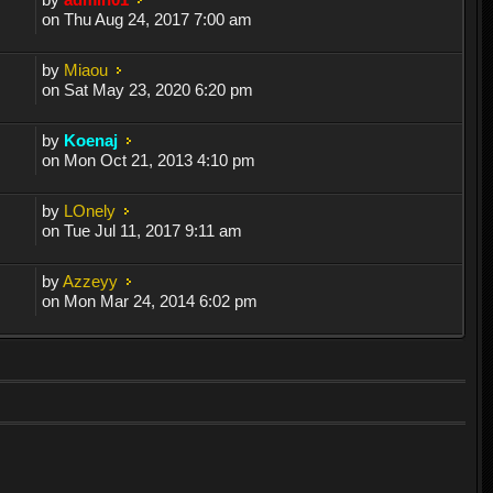
on Thu Aug 24, 2017 7:00 am
by
Miaou
on Sat May 23, 2020 6:20 pm
by
Koenaj
on Mon Oct 21, 2013 4:10 pm
by
LOnely
on Tue Jul 11, 2017 9:11 am
by
Azzeyy
on Mon Mar 24, 2014 6:02 pm