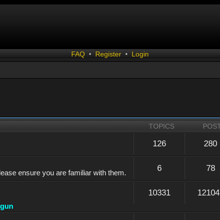
FAQ
•
Register
•
Login
TOPICS
POS
126
280
6
78
lease ensure you are familiar with them.
10331
12104
dgun