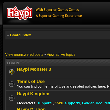
Board index
View unanswered posts
•
View active topics
FORUM
Haypi Monster 3
Terms of Use
You can find our Terms of Use and related policies here. P
Haypi Kingdom
Moderators:
support1
,
Sybil
,
support9
,
GoldenRico
,
re
Haypi Dragon