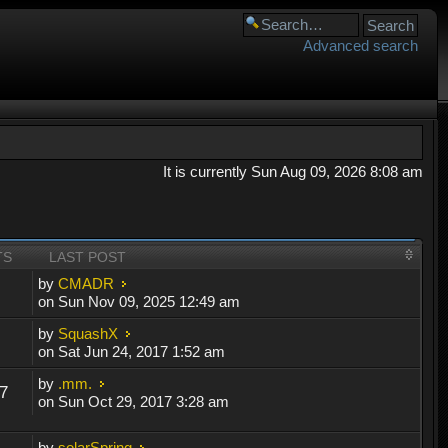
Advanced search
It is currently Sun Aug 09, 2026 8:08 am
TS
LAST POST
by
CMADR
on Sun Nov 09, 2025 12:49 am
by
SquashX
on Sat Jun 24, 2017 1:52 am
by
.mm.
7
on Sun Oct 29, 2017 3:28 am
by
solarSpring