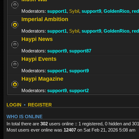
Moderators:
support1
,
Sybil
,
support9
,
GoldenRico
,
re
Imperial Ambition
Moderators:
support1
,
Sybil
,
support9
,
GoldenRico
,
re
Haypi News
Moderators:
support9
,
support87
Haypi Events
Moderators:
support1
,
support9
Haypi Magazine
Moderators:
support9
,
support2
LOGIN
•
REGISTER
WHO IS ONLINE
In total there are
302
users online :: 1 registered, 0 hidden and 30
Most users ever online was
12407
on Sat Feb 21, 2026 5:08 am