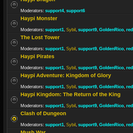
Moderators:
support4
,
support6
Haypi Monster
Moderators:
support1
,
Sybil
,
support9
,
GoldenRico
,
re
The Lost Tower
Moderators:
support1
,
Sybil
,
support9
,
GoldenRico
,
re
Haypi Pirates
Moderators:
support1
,
Sybil
,
support9
,
GoldenRico
,
re
Haypi Adventure: Kingdom of Glory
Moderators:
support1
,
Sybil
,
support9
,
GoldenRico
,
re
Haypi Kingdom: The Return of the King
Moderators:
support1
,
Sybil
,
support9
,
GoldenRico
,
re
Clash of Dungeon
Moderators:
support1
,
Sybil
,
support9
,
GoldenRico
,
re
Mush War