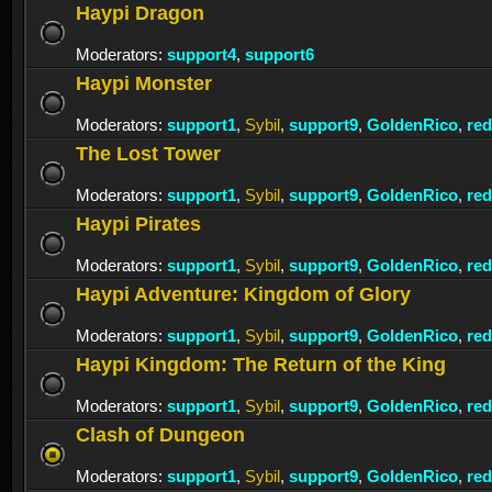
Haypi Dragon
Moderators:
support4
,
support6
Haypi Monster
Moderators:
support1
,
Sybil
,
support9
,
GoldenRico
,
re
The Lost Tower
Moderators:
support1
,
Sybil
,
support9
,
GoldenRico
,
re
Haypi Pirates
Moderators:
support1
,
Sybil
,
support9
,
GoldenRico
,
re
Haypi Adventure: Kingdom of Glory
Moderators:
support1
,
Sybil
,
support9
,
GoldenRico
,
re
Haypi Kingdom: The Return of the King
Moderators:
support1
,
Sybil
,
support9
,
GoldenRico
,
re
Clash of Dungeon
Moderators:
support1
,
Sybil
,
support9
,
GoldenRico
,
re