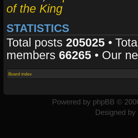
of the King
STATISTICS
Total posts
205025
• Tota
members
66265
• Our n
Board index
Powered by
phpBB
© 2000
Designed by