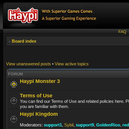
FAQ
Board index
View unanswered posts
•
View active topics
FORUM
Haypi Monster 3
Terms of Use
You can find our Terms of Use and related policies here. 
you are familiar with them.
Haypi Kingdom
Moderators:
support1
,
Sybil
,
support9
,
GoldenRico
,
re