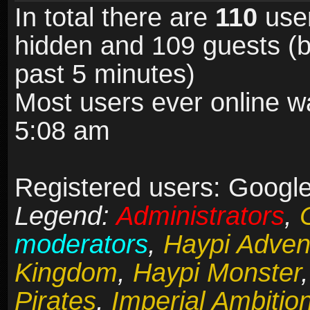
In total there are
110
user
hidden and 109 guests (b
past 5 minutes)
Most users ever online 
5:08 am
Registered users: Google
Legend:
Administrators
,
moderators
,
Haypi Adven
Kingdom
,
Haypi Monster
Pirates
,
Imperial Ambitio