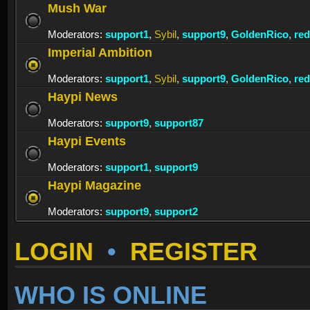
Mush War
Moderators:
support1
,
Sybil
,
support9
,
GoldenRico
,
re
Imperial Ambition
Moderators:
support1
,
Sybil
,
support9
,
GoldenRico
,
re
Haypi News
Moderators:
support9
,
support87
Haypi Events
Moderators:
support1
,
support9
Haypi Magazine
Moderators:
support9
,
support2
LOGIN
•
REGISTER
WHO IS ONLINE