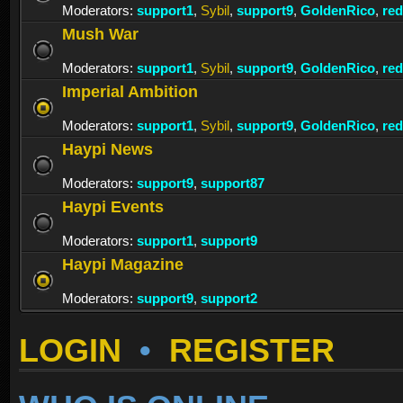
Moderators:
support1
,
Sybil
,
support9
,
GoldenRico
,
re
Mush War
Moderators:
support1
,
Sybil
,
support9
,
GoldenRico
,
re
Imperial Ambition
Moderators:
support1
,
Sybil
,
support9
,
GoldenRico
,
re
Haypi News
Moderators:
support9
,
support87
Haypi Events
Moderators:
support1
,
support9
Haypi Magazine
Moderators:
support9
,
support2
LOGIN
•
REGISTER