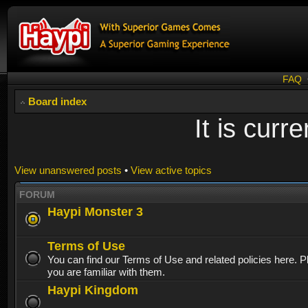
FAQ
Board index
It is cur
View unanswered posts
•
View active topics
FORUM
Haypi Monster 3
Terms of Use
You can find our Terms of Use and related policies here. 
you are familiar with them.
Haypi Kingdom