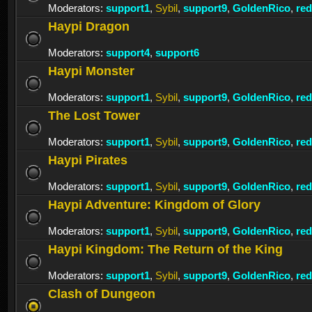
Moderators:
support1
,
Sybil
,
support9
,
GoldenRico
,
re
Haypi Dragon
Moderators:
support4
,
support6
Haypi Monster
Moderators:
support1
,
Sybil
,
support9
,
GoldenRico
,
re
The Lost Tower
Moderators:
support1
,
Sybil
,
support9
,
GoldenRico
,
re
Haypi Pirates
Moderators:
support1
,
Sybil
,
support9
,
GoldenRico
,
re
Haypi Adventure: Kingdom of Glory
Moderators:
support1
,
Sybil
,
support9
,
GoldenRico
,
re
Haypi Kingdom: The Return of the King
Moderators:
support1
,
Sybil
,
support9
,
GoldenRico
,
re
Clash of Dungeon