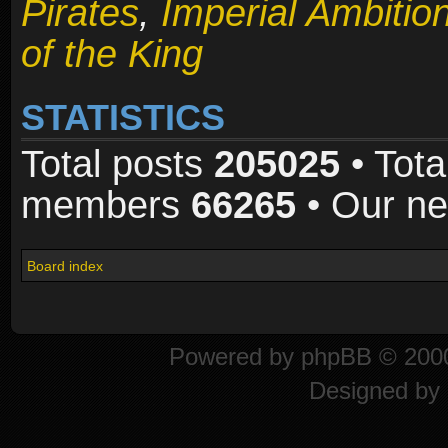
Pirates
,
Imperial Ambitio
of the King
STATISTICS
Total posts
205025
• Tota
members
66265
• Our n
Board index
Powered by
phpBB
© 2000
Designed by