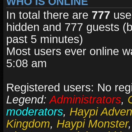
WHO IS ONLINE
In total there are
777
user
hidden and 777 guests (b
past 5 minutes)
Most users ever online 
5:08 am
Registered users: No reg
Legend:
Administrators
,
moderators
,
Haypi Adven
Kingdom
,
Haypi Monster