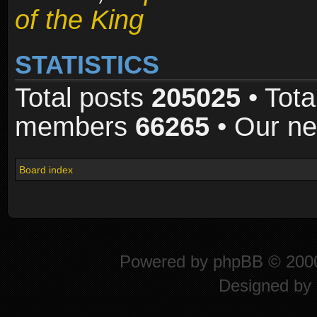
of the King
STATISTICS
Total posts
205025
• Tota
members
66265
• Our n
Board index
Powered by
phpBB
© 2000
Designed by