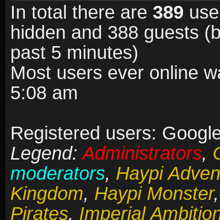
In total there are
389
user
hidden and 388 guests (b
past 5 minutes)
Most users ever online 
5:08 am
Registered users: Google
Legend:
Administrators
,
moderators
,
Haypi Adven
Kingdom
,
Haypi Monster
Pirates
,
Imperial Ambitio