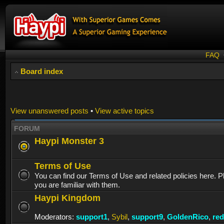
FAQ
Board index
View unanswered posts
•
View active topics
FORUM
Haypi Monster 3
Terms of Use
You can find our Terms of Use and related policies here. 
you are familiar with them.
Haypi Kingdom
Moderators:
support1
,
Sybil
,
support9
,
GoldenRico
,
re