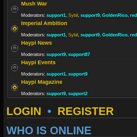
Mush War
Moderators:
support1
,
Sybil
,
support9
,
GoldenRico
,
re
Imperial Ambition
Moderators:
support1
,
Sybil
,
support9
,
GoldenRico
,
re
Haypi News
Moderators:
support9
,
support87
Haypi Events
Moderators:
support1
,
support9
Haypi Magazine
Moderators:
support9
,
support2
LOGIN
•
REGISTER
WHO IS ONLINE