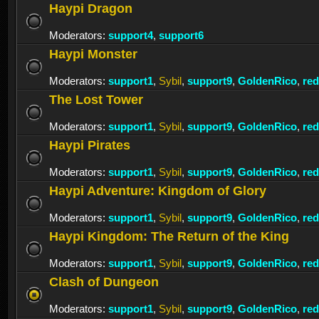
Haypi Dragon
Moderators:
support4
,
support6
Haypi Monster
Moderators:
support1
,
Sybil
,
support9
,
GoldenRico
,
re
The Lost Tower
Moderators:
support1
,
Sybil
,
support9
,
GoldenRico
,
re
Haypi Pirates
Moderators:
support1
,
Sybil
,
support9
,
GoldenRico
,
re
Haypi Adventure: Kingdom of Glory
Moderators:
support1
,
Sybil
,
support9
,
GoldenRico
,
re
Haypi Kingdom: The Return of the King
Moderators:
support1
,
Sybil
,
support9
,
GoldenRico
,
re
Clash of Dungeon
Moderators:
support1
,
Sybil
,
support9
,
GoldenRico
,
re