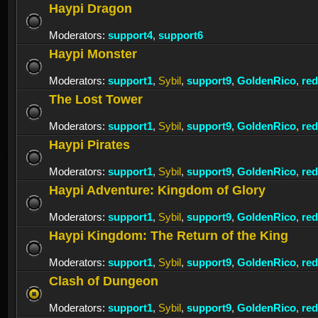
Haypi Dragon
Moderators:
support4
,
support6
Haypi Monster
Moderators:
support1
,
Sybil
,
support9
,
GoldenRico
,
re
The Lost Tower
Moderators:
support1
,
Sybil
,
support9
,
GoldenRico
,
re
Haypi Pirates
Moderators:
support1
,
Sybil
,
support9
,
GoldenRico
,
re
Haypi Adventure: Kingdom of Glory
Moderators:
support1
,
Sybil
,
support9
,
GoldenRico
,
re
Haypi Kingdom: The Return of the King
Moderators:
support1
,
Sybil
,
support9
,
GoldenRico
,
re
Clash of Dungeon
Moderators:
support1
,
Sybil
,
support9
,
GoldenRico
,
re