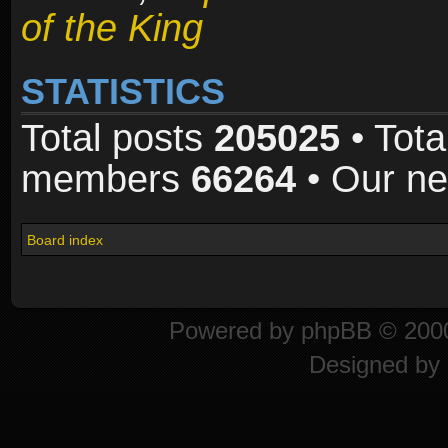
of the King
STATISTICS
Total posts
205025
• Tota
members
66264
• Our n
Board index
Powered by
phpBB
© 2000
Designed by