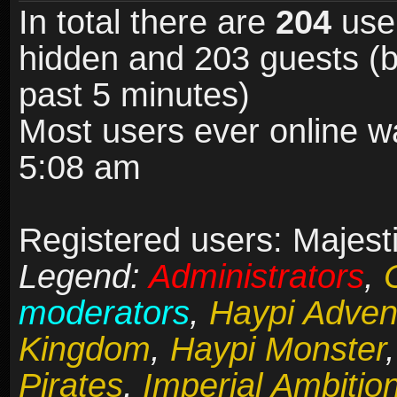
In total there are
204
user
hidden and 203 guests (b
past 5 minutes)
Most users ever online 
5:08 am
Registered users: Majesti
Legend:
Administrators
,
moderators
,
Haypi Adven
Kingdom
,
Haypi Monster
Pirates
,
Imperial Ambitio