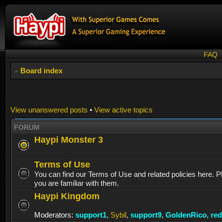
FAQ
Board index
View unanswered posts
•
View active topics
FORUM
Haypi Monster 3
Terms of Use
You can find our Terms of Use and related policies here. 
you are familiar with them.
Haypi Kingdom
Moderators:
support1
,
Sybil
,
support9
,
GoldenRico
,
re