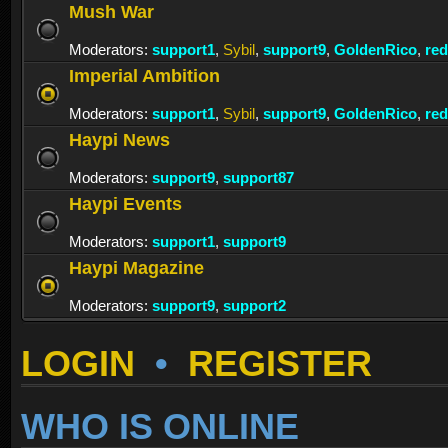
Mush War
Moderators:
support1
,
Sybil
,
support9
,
GoldenRico
,
re
Imperial Ambition
Moderators:
support1
,
Sybil
,
support9
,
GoldenRico
,
re
Haypi News
Moderators:
support9
,
support87
Haypi Events
Moderators:
support1
,
support9
Haypi Magazine
Moderators:
support9
,
support2
LOGIN
•
REGISTER
WHO IS ONLINE