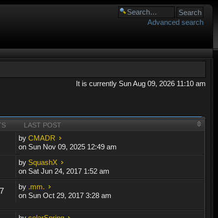
Advanced search
It is currently Sun Aug 09, 2026 11:10 am
TS
LAST POST
by
CMADR
on Sun Nov 09, 2025 12:49 am
by
SquashX
on Sat Jun 24, 2017 1:52 am
by
.mm.
7
on Sun Oct 29, 2017 3:28 am
by
solarSpring