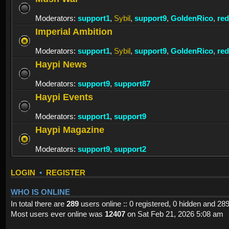
Moderators:
support1
,
Sybil
,
support9
,
GoldenRico
,
re
Imperial Ambition
Moderators:
support1
,
Sybil
,
support9
,
GoldenRico
,
re
Haypi News
Moderators:
support9
,
support87
Haypi Events
Moderators:
support1
,
support9
Haypi Magazine
Moderators:
support9
,
support2
LOGIN
•
REGISTER
WHO IS ONLINE
In total there are
289
users online :: 0 registered, 0 hidden and 28
Most users ever online was
12407
on Sat Feb 21, 2026 5:08 am