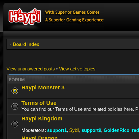
Board index
View unanswered posts
•
View active topics
FORUM
Haypi Monster 3
Terms of Use
You can find our Terms of Use and related policies here. P
Haypi Kingdom
Moderators:
support1
,
Sybil
,
support9
,
GoldenRico
,
re
Haypi Dragon