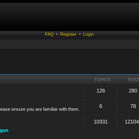
FAQ
•
Register
•
Login
TOPICS
POS
126
280
6
78
lease ensure you are familiar with them.
10331
12104
dgun