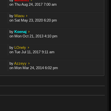
on Thu Aug 24, 2017 7:00 am
by
Miaou
on Sat May 23, 2020 6:20 pm
by
Koenaj
on Mon Oct 21, 2013 4:10 pm
by
LOnely
on Tue Jul 11, 2017 9:11 am
by
Azzeyy
on Mon Mar 24, 2014 6:02 pm