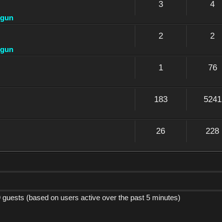
3
4
dgun
2
2
dgun
1
76
183
5241
26
228
9 guests (based on users active over the past 5 minutes)