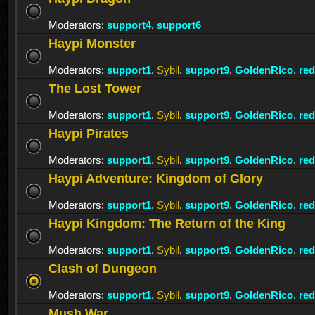
Moderators:
support4
,
support6
Haypi Monster
Moderators:
support1
,
Sybil
,
support9
,
GoldenRico
,
re
The Lost Tower
Moderators:
support1
,
Sybil
,
support9
,
GoldenRico
,
re
Haypi Pirates
Moderators:
support1
,
Sybil
,
support9
,
GoldenRico
,
re
Haypi Adventure: Kingdom of Glory
Moderators:
support1
,
Sybil
,
support9
,
GoldenRico
,
re
Haypi Kingdom: The Return of the King
Moderators:
support1
,
Sybil
,
support9
,
GoldenRico
,
re
Clash of Dungeon
Moderators:
support1
,
Sybil
,
support9
,
GoldenRico
,
re
Mush War