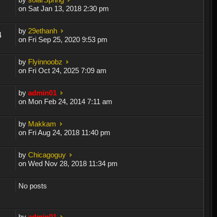
on Sat Jan 13, 2018 2:30 pm
by
29ethanh
4
on Fri Sep 25, 2020 9:53 pm
by
Flyinnoobz
on Fri Oct 24, 2025 7:09 am
by
admin01
on Mon Feb 24, 2014 7:11 am
by
Makkam
on Fri Aug 24, 2018 11:40 pm
by
Chicagoguy
on Wed Nov 28, 2018 11:34 pm
No posts
by
admin01