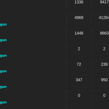
1336
9417
4969
4126
dgun
1448
8663
dgun
2
2
dgun
72
239
dgun
347
950
dgun
0
0
dgun