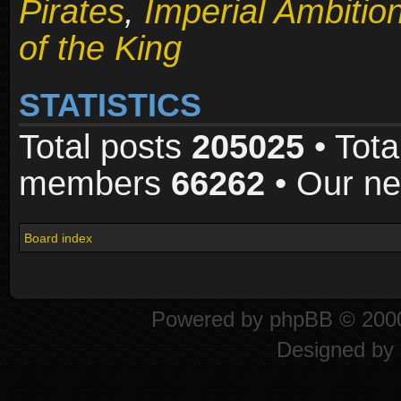
Pirates
,
Imperial Ambitio
of the King
STATISTICS
Total posts
205025
• Tota
members
66262
• Our n
Board index
Powered by
phpBB
© 2000
Designed by