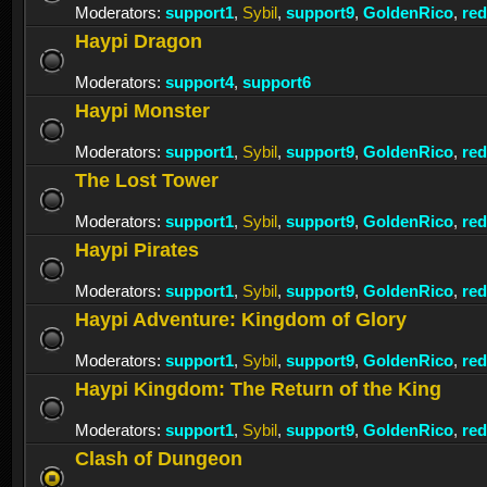
Moderators:
support1
,
Sybil
,
support9
,
GoldenRico
,
re
Haypi Dragon
Moderators:
support4
,
support6
Haypi Monster
Moderators:
support1
,
Sybil
,
support9
,
GoldenRico
,
re
The Lost Tower
Moderators:
support1
,
Sybil
,
support9
,
GoldenRico
,
re
Haypi Pirates
Moderators:
support1
,
Sybil
,
support9
,
GoldenRico
,
re
Haypi Adventure: Kingdom of Glory
Moderators:
support1
,
Sybil
,
support9
,
GoldenRico
,
re
Haypi Kingdom: The Return of the King
Moderators:
support1
,
Sybil
,
support9
,
GoldenRico
,
re
Clash of Dungeon