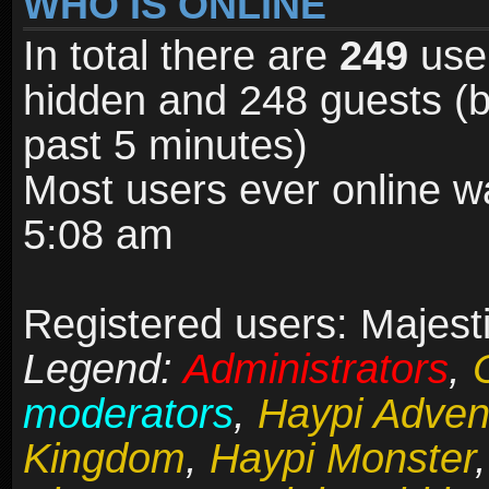
WHO IS ONLINE
In total there are
249
user
hidden and 248 guests (b
past 5 minutes)
Most users ever online 
5:08 am
Registered users: Majesti
Legend:
Administrators
,
moderators
,
Haypi Adven
Kingdom
,
Haypi Monster