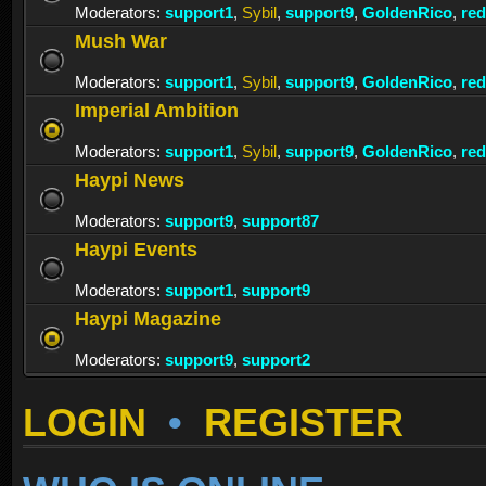
Moderators:
support1
,
Sybil
,
support9
,
GoldenRico
,
re
Mush War
Moderators:
support1
,
Sybil
,
support9
,
GoldenRico
,
re
Imperial Ambition
Moderators:
support1
,
Sybil
,
support9
,
GoldenRico
,
re
Haypi News
Moderators:
support9
,
support87
Haypi Events
Moderators:
support1
,
support9
Haypi Magazine
Moderators:
support9
,
support2
LOGIN
•
REGISTER