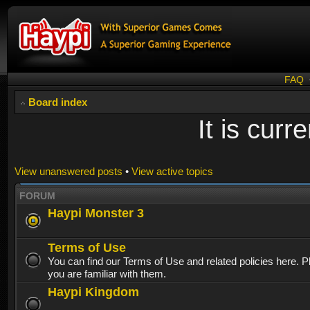
FAQ
Board index
It is cur
View unanswered posts
•
View active topics
FORUM
Haypi Monster 3
Terms of Use
You can find our Terms of Use and related policies here. 
you are familiar with them.
Haypi Kingdom