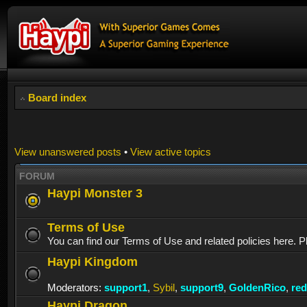
Board index
View unanswered posts
•
View active topics
FORUM
Haypi Monster 3
Terms of Use
You can find our Terms of Use and related policies here. P
Haypi Kingdom
Moderators:
support1
,
Sybil
,
support9
,
GoldenRico
,
re
Haypi Dragon