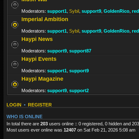
Moderators:
support1
,
Sybil
,
support9
,
GoldenRico
,
re
Imperial Ambition
Moderators:
support1
,
Sybil
,
support9
,
GoldenRico
,
re
Haypi News
Moderators:
support9
,
support87
Haypi Events
Moderators:
support1
,
support9
Haypi Magazine
Moderators:
support9
,
support2
LOGIN
•
REGISTER
WHO IS ONLINE
In total there are
203
users online :: 0 registered, 0 hidden and 20
Most users ever online was
12407
on Sat Feb 21, 2026 5:08 am