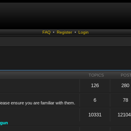
FAQ
•
Register
•
Login
TOPICS
POS
126
280
6
78
lease ensure you are familiar with them.
10331
12104
dgun