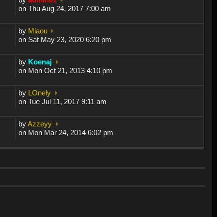
on Thu Aug 24, 2017 7:00 am
by
Miaou
on Sat May 23, 2020 6:20 pm
by
Koenaj
on Mon Oct 21, 2013 4:10 pm
by
LOnely
on Tue Jul 11, 2017 9:11 am
by
Azzeyy
on Mon Mar 24, 2014 6:02 pm