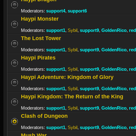
Moderators:
support4
,
support6
Haypi Monster
Moderators:
support1
,
Sybil
,
support9
,
GoldenRico
,
re
The Lost Tower
Moderators:
support1
,
Sybil
,
support9
,
GoldenRico
,
re
Haypi Pirates
Moderators:
support1
,
Sybil
,
support9
,
GoldenRico
,
re
Haypi Adventure: Kingdom of Glory
Moderators:
support1
,
Sybil
,
support9
,
GoldenRico
,
re
Haypi Kingdom: The Return of the King
Moderators:
support1
,
Sybil
,
support9
,
GoldenRico
,
re
Clash of Dungeon
Moderators:
support1
,
Sybil
,
support9
,
GoldenRico
,
re
Mush War