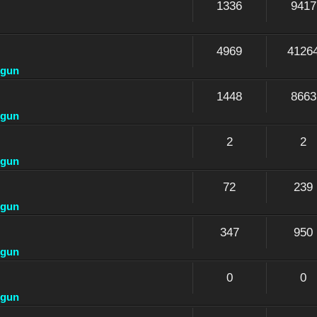
1336
9417
4969
4126
dgun
1448
8663
dgun
2
2
dgun
72
239
dgun
347
950
dgun
0
0
dgun