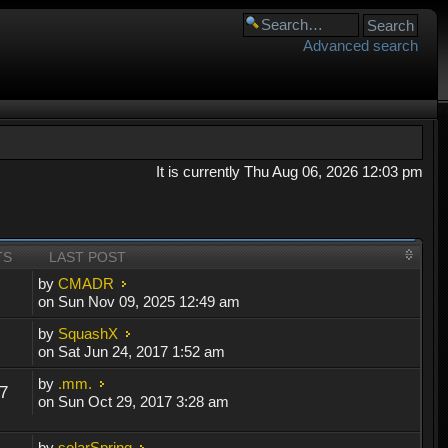
Advanced search
It is currently Thu Aug 06, 2026 12:03 pm
TS
LAST POST
by
CMADR
on Sun Nov 09, 2025 12:49 am
by
SquashX
on Sat Jun 24, 2017 1:52 am
by
.mm.
7
on Sun Oct 29, 2017 3:28 am
by
solarSpring