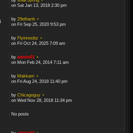
on Sat Jan 13, 2018 2:30 pm
by
29ethanh
4
on Fri Sep 25, 2020 9:53 pm
by
Flyinnoobz
on Fri Oct 24, 2025 7:09 am
by
admin01
on Mon Feb 24, 2014 7:11 am
by
Makkam
on Fri Aug 24, 2018 11:40 pm
by
Chicagoguy
on Wed Nov 28, 2018 11:34 pm
No posts
by
admin01