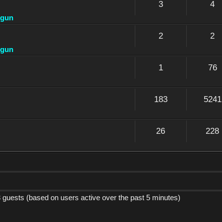
3
4
dgun
2
2
dgun
1
76
183
5241
26
228
3 guests (based on users active over the past 5 minutes)