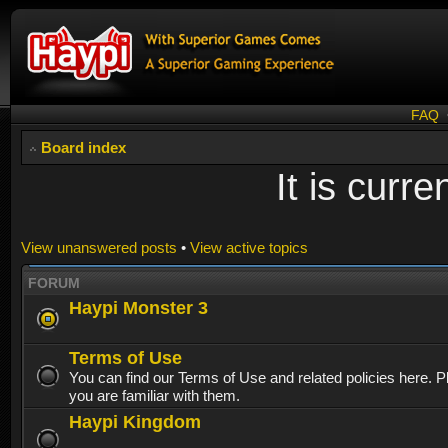
FAQ
Board index
It is curr
View unanswered posts
•
View active topics
FORUM
Haypi Monster 3
Terms of Use
You can find our Terms of Use and related policies here. 
you are familiar with them.
Haypi Kingdom