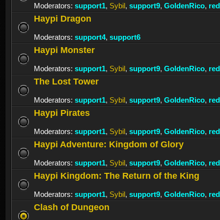
Moderators:
support1
,
Sybil
,
support9
,
GoldenRico
,
re
Haypi Dragon
Moderators:
support4
,
support6
Haypi Monster
Moderators:
support1
,
Sybil
,
support9
,
GoldenRico
,
re
The Lost Tower
Moderators:
support1
,
Sybil
,
support9
,
GoldenRico
,
re
Haypi Pirates
Moderators:
support1
,
Sybil
,
support9
,
GoldenRico
,
re
Haypi Adventure: Kingdom of Glory
Moderators:
support1
,
Sybil
,
support9
,
GoldenRico
,
re
Haypi Kingdom: The Return of the King
Moderators:
support1
,
Sybil
,
support9
,
GoldenRico
,
re
Clash of Dungeon