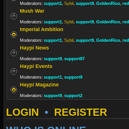
Moderators:
support1
,
Sybil
,
support9
,
GoldenRico
,
re
Mush War
Moderators:
support1
,
Sybil
,
support9
,
GoldenRico
,
re
Imperial Ambition
Moderators:
support1
,
Sybil
,
support9
,
GoldenRico
,
re
Haypi News
Moderators:
support9
,
support87
Haypi Events
Moderators:
support1
,
support9
Haypi Magazine
Moderators:
support9
,
support2
LOGIN
•
REGISTER