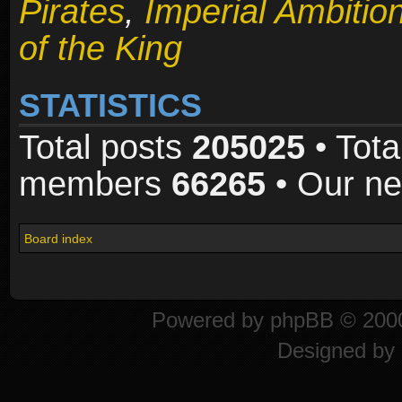
Pirates
,
Imperial Ambitio
of the King
STATISTICS
Total posts
205025
• Tota
members
66265
• Our n
Board index
Powered by
phpBB
© 2000
Designed by