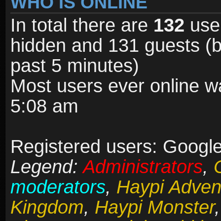
WHO IS ONLINE
In total there are
132
user
hidden and 131 guests (b
past 5 minutes)
Most users ever online 
5:08 am
Registered users: Google
Legend:
Administrators
,
moderators
,
Haypi Adven
Kingdom
,
Haypi Monster