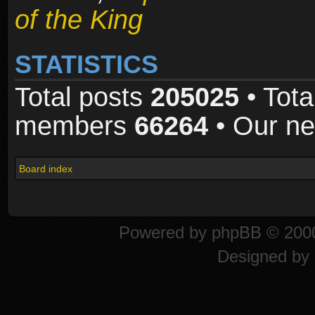
of the King
STATISTICS
Total posts
205025
• Tota
members
66264
• Our n
Board index
Powered by
phpBB
© 2000
Designed by