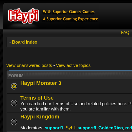
FAQ
Board index
View unanswered posts
•
View active topics
FORUM
Haypi Monster 3
Terms of Use
You can find our Terms of Use and related policies here. 
you are familiar with them.
Haypi Kingdom
Moderators:
support1
,
Sybil
,
support9
,
GoldenRico
,
re