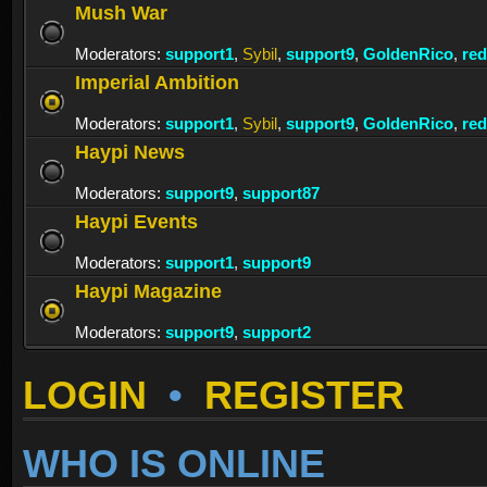
Mush War
Moderators:
support1
,
Sybil
,
support9
,
GoldenRico
,
re
Imperial Ambition
Moderators:
support1
,
Sybil
,
support9
,
GoldenRico
,
re
Haypi News
Moderators:
support9
,
support87
Haypi Events
Moderators:
support1
,
support9
Haypi Magazine
Moderators:
support9
,
support2
LOGIN
•
REGISTER
WHO IS ONLINE