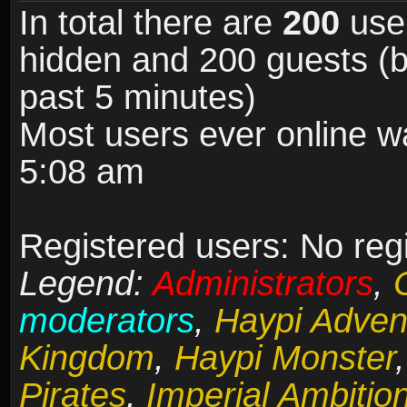
In total there are
200
user
hidden and 200 guests (b
past 5 minutes)
Most users ever online 
5:08 am
Registered users: No reg
Legend:
Administrators
,
moderators
,
Haypi Adven
Kingdom
,
Haypi Monster
Pirates
,
Imperial Ambitio