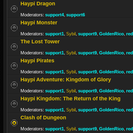
Haypi Dragon
Moderators:
support4
,
support6
Haypi Monster
Moderators:
support1
,
Sybil
,
support9
,
GoldenRico
,
re
The Lost Tower
Moderators:
support1
,
Sybil
,
support9
,
GoldenRico
,
re
Haypi Pirates
Moderators:
support1
,
Sybil
,
support9
,
GoldenRico
,
re
Haypi Adventure: Kingdom of Glory
Moderators:
support1
,
Sybil
,
support9
,
GoldenRico
,
re
Haypi Kingdom: The Return of the King
Moderators:
support1
,
Sybil
,
support9
,
GoldenRico
,
re
Clash of Dungeon
Moderators:
support1
,
Sybil
,
support9
,
GoldenRico
,
re