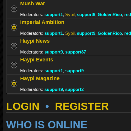
Mush War
Moderators:
support1
,
Sybil
,
support9
,
GoldenRico
,
re
Imperial Ambition
Moderators:
support1
,
Sybil
,
support9
,
GoldenRico
,
re
Haypi News
Moderators:
support9
,
support87
Haypi Events
Moderators:
support1
,
support9
Haypi Magazine
Moderators:
support9
,
support2
LOGIN
•
REGISTER
WHO IS ONLINE