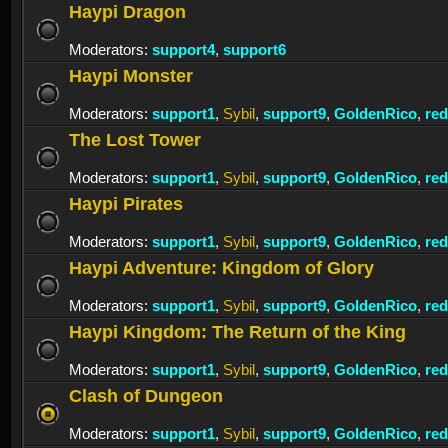
Haypi Dragon
Moderators:
support4
,
support6
Haypi Monster
Moderators:
support1
,
Sybil
,
support9
,
GoldenRico
,
re
The Lost Tower
Moderators:
support1
,
Sybil
,
support9
,
GoldenRico
,
re
Haypi Pirates
Moderators:
support1
,
Sybil
,
support9
,
GoldenRico
,
re
Haypi Adventure: Kingdom of Glory
Moderators:
support1
,
Sybil
,
support9
,
GoldenRico
,
re
Haypi Kingdom: The Return of the King
Moderators:
support1
,
Sybil
,
support9
,
GoldenRico
,
re
Clash of Dungeon
Moderators:
support1
,
Sybil
,
support9
,
GoldenRico
,
re