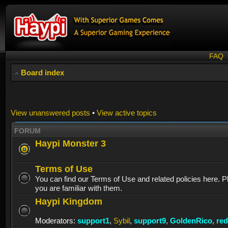
FAQ
Board index
View unanswered posts
•
View active topics
FORUM
Haypi Monster 3
Terms of Use
You can find our Terms of Use and related policies here. 
you are familiar with them.
Haypi Kingdom
Moderators:
support1
,
Sybil
,
support9
,
GoldenRico
,
re