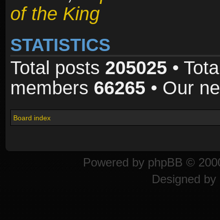
of the King
STATISTICS
Total posts
205025
• Tota
members
66265
• Our n
Board index
Powered by
phpBB
© 2000
Designed by