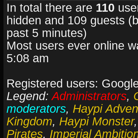
In total there are
110
user
hidden and 109 guests (b
past 5 minutes)
Most users ever online 
5:08 am
Registered users: Google
Legend:
Administrators
,
moderators
,
Haypi Adven
Kingdom
,
Haypi Monster
Pirates
,
Imperial Ambitio