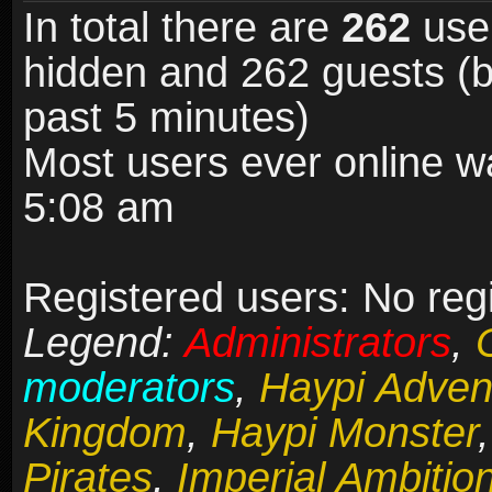
In total there are
262
user
hidden and 262 guests (b
past 5 minutes)
Most users ever online 
5:08 am
Registered users: No reg
Legend:
Administrators
,
moderators
,
Haypi Adven
Kingdom
,
Haypi Monster
Pirates
,
Imperial Ambitio