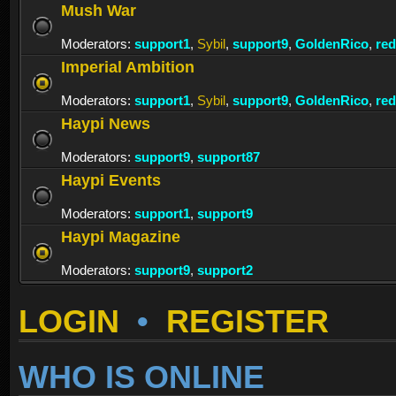
Mush War
Moderators:
support1
,
Sybil
,
support9
,
GoldenRico
,
re
Imperial Ambition
Moderators:
support1
,
Sybil
,
support9
,
GoldenRico
,
re
Haypi News
Moderators:
support9
,
support87
Haypi Events
Moderators:
support1
,
support9
Haypi Magazine
Moderators:
support9
,
support2
LOGIN
•
REGISTER
WHO IS ONLINE