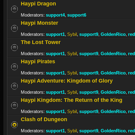
Haypi Dragon
Moderators:
support4
,
support6
Haypi Monster
Moderators:
support1
,
Sybil
,
support9
,
GoldenRico
,
re
The Lost Tower
Moderators:
support1
,
Sybil
,
support9
,
GoldenRico
,
re
Haypi Pirates
Moderators:
support1
,
Sybil
,
support9
,
GoldenRico
,
re
Haypi Adventure: Kingdom of Glory
Moderators:
support1
,
Sybil
,
support9
,
GoldenRico
,
re
Haypi Kingdom: The Return of the King
Moderators:
support1
,
Sybil
,
support9
,
GoldenRico
,
re
Clash of Dungeon
Moderators:
support1
,
Sybil
,
support9
,
GoldenRico
,
re