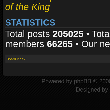
of the King
STATISTICS
Total posts
205025
• Tota
members
66265
• Our n
Board index
Powered by
phpBB
© 2000
Designed by