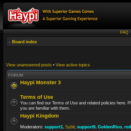
FAQ
Board index
View unanswered posts
•
View active topics
FORUM
Haypi Monster 3
Terms of Use
You can find our Terms of Use and related policies here. 
you are familiar with them.
Haypi Kingdom
Moderators:
support1
,
Sybil
,
support9
,
GoldenRico
,
re