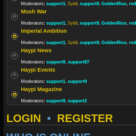
Moderators:
support1
,
Sybil
,
support9
,
GoldenRico
,
re
Mush War
Moderators:
support1
,
Sybil
,
support9
,
GoldenRico
,
re
Imperial Ambition
Moderators:
support1
,
Sybil
,
support9
,
GoldenRico
,
re
Haypi News
Moderators:
support9
,
support87
Haypi Events
Moderators:
support1
,
support9
Haypi Magazine
Moderators:
support9
,
support2
LOGIN
•
REGISTER