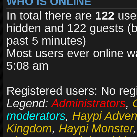
WHO IS ONLINE
In total there are
122
user
hidden and 122 guests (b
past 5 minutes)
Most users ever online 
5:08 am
Registered users: No reg
Legend:
Administrators
,
moderators
,
Haypi Adven
Kingdom
,
Haypi Monster