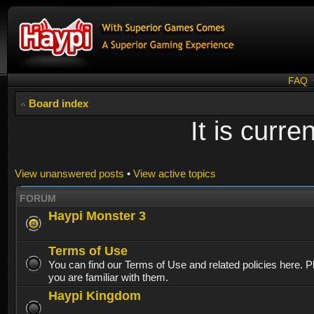
FAQ
Board index
It is curr
View unanswered posts
•
View active topics
FORUM
Haypi Monster 3
Terms of Use
You can find our Terms of Use and related policies here. 
you are familiar with them.
Haypi Kingdom