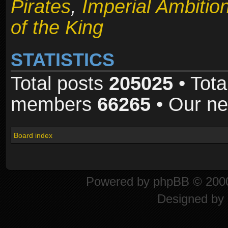
Pirates
,
Imperial Ambitio
of the King
STATISTICS
Total posts
205025
• Tota
members
66265
• Our n
Board index
Powered by
phpBB
© 2000
Designed by