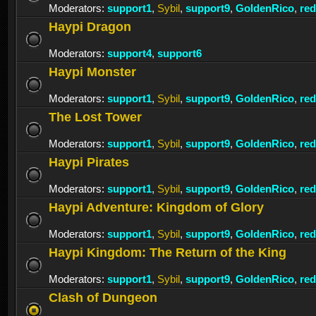
Moderators:
support1
,
Sybil
,
support9
,
GoldenRico
,
re
Haypi Dragon
Moderators:
support4
,
support6
Haypi Monster
Moderators:
support1
,
Sybil
,
support9
,
GoldenRico
,
re
The Lost Tower
Moderators:
support1
,
Sybil
,
support9
,
GoldenRico
,
re
Haypi Pirates
Moderators:
support1
,
Sybil
,
support9
,
GoldenRico
,
re
Haypi Adventure: Kingdom of Glory
Moderators:
support1
,
Sybil
,
support9
,
GoldenRico
,
re
Haypi Kingdom: The Return of the King
Moderators:
support1
,
Sybil
,
support9
,
GoldenRico
,
re
Clash of Dungeon