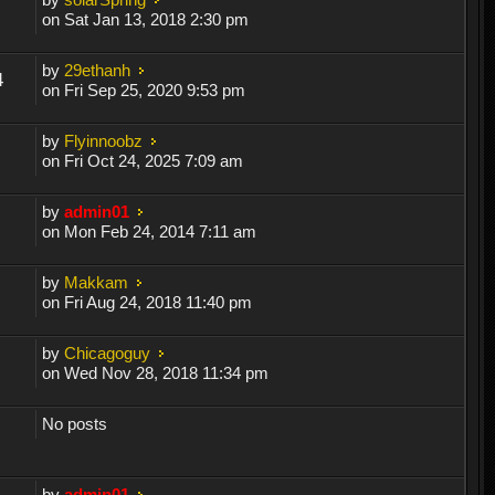
on Sat Jan 13, 2018 2:30 pm
by
29ethanh
4
on Fri Sep 25, 2020 9:53 pm
by
Flyinnoobz
on Fri Oct 24, 2025 7:09 am
by
admin01
on Mon Feb 24, 2014 7:11 am
by
Makkam
on Fri Aug 24, 2018 11:40 pm
by
Chicagoguy
on Wed Nov 28, 2018 11:34 pm
No posts
by
admin01