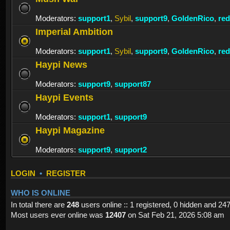
Moderators:
support1
,
Sybil
,
support9
,
GoldenRico
,
re
Imperial Ambition
Moderators:
support1
,
Sybil
,
support9
,
GoldenRico
,
re
Haypi News
Moderators:
support9
,
support87
Haypi Events
Moderators:
support1
,
support9
Haypi Magazine
Moderators:
support9
,
support2
LOGIN
•
REGISTER
WHO IS ONLINE
In total there are
248
users online :: 1 registered, 0 hidden and 24
Most users ever online was
12407
on Sat Feb 21, 2026 5:08 am