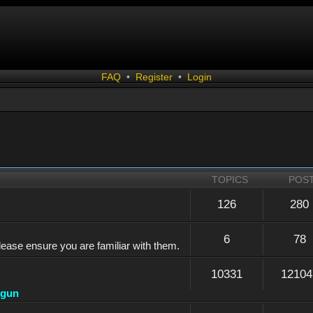
FAQ
•
Register
•
Login
TOPICS
POS
126
280
6
78
lease ensure you are familiar with them.
10331
12104
dgun