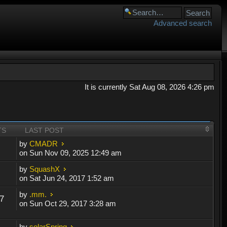
Advanced search
It is currently Sat Aug 08, 2026 4:26 pm
TS
LAST POST
by
CMADR
on Sun Nov 09, 2025 12:49 am
by
SquashX
on Sat Jun 24, 2017 1:52 am
by
.mm.
7
on Sun Oct 29, 2017 3:28 am
by
solarSpring