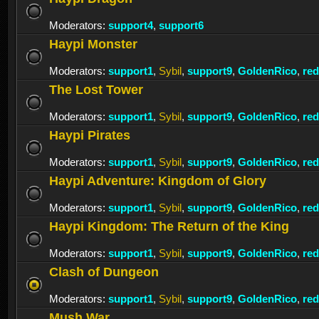
Moderators:
support4
,
support6
Haypi Monster
Moderators:
support1
,
Sybil
,
support9
,
GoldenRico
,
re
The Lost Tower
Moderators:
support1
,
Sybil
,
support9
,
GoldenRico
,
re
Haypi Pirates
Moderators:
support1
,
Sybil
,
support9
,
GoldenRico
,
re
Haypi Adventure: Kingdom of Glory
Moderators:
support1
,
Sybil
,
support9
,
GoldenRico
,
re
Haypi Kingdom: The Return of the King
Moderators:
support1
,
Sybil
,
support9
,
GoldenRico
,
re
Clash of Dungeon
Moderators:
support1
,
Sybil
,
support9
,
GoldenRico
,
re
Mush War