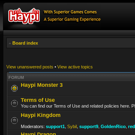
Board index
View unanswered posts
•
View active topics
FORUM
Haypi Monster 3
Terms of Use
You can find our Terms of Use and related policies here. P
Haypi Kingdom
Moderators:
support1
,
Sybil
,
support9
,
GoldenRico
,
re
Haypi Dragon