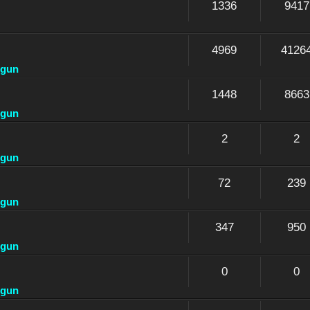
1336
9417
4969
4126
dgun
1448
8663
dgun
2
2
dgun
72
239
dgun
347
950
dgun
0
0
dgun