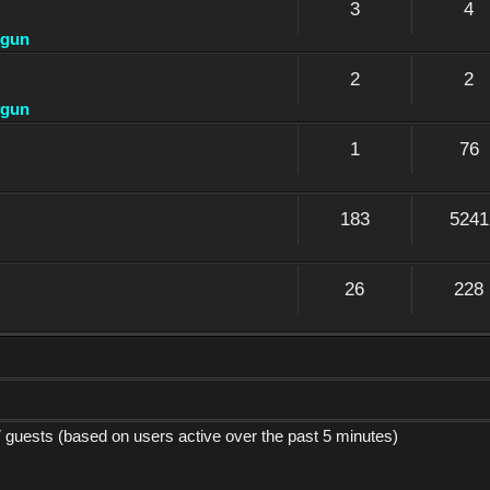
3
4
dgun
2
2
dgun
1
76
183
5241
26
228
7 guests (based on users active over the past 5 minutes)