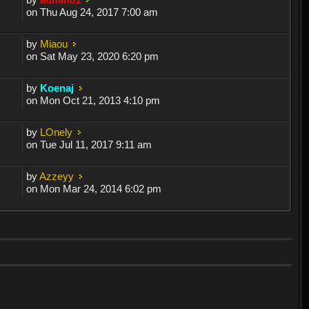
on Thu Aug 24, 2017 7:00 am
by
Miaou
on Sat May 23, 2020 6:20 pm
by
Koenaj
on Mon Oct 21, 2013 4:10 pm
by
LOnely
on Tue Jul 11, 2017 9:11 am
by
Azzeyy
on Mon Mar 24, 2014 6:02 pm