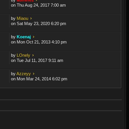
on Thu Aug 24, 2017 7:00 am
by
Miaou
on Sat May 23, 2020 6:20 pm
by
Koenaj
on Mon Oct 21, 2013 4:10 pm
by
LOnely
on Tue Jul 11, 2017 9:11 am
by
Azzeyy
on Mon Mar 24, 2014 6:02 pm