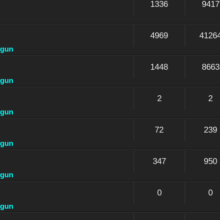
1336
9417
4969
4126
dgun
1448
8663
dgun
2
2
dgun
72
239
dgun
347
950
dgun
0
0
dgun