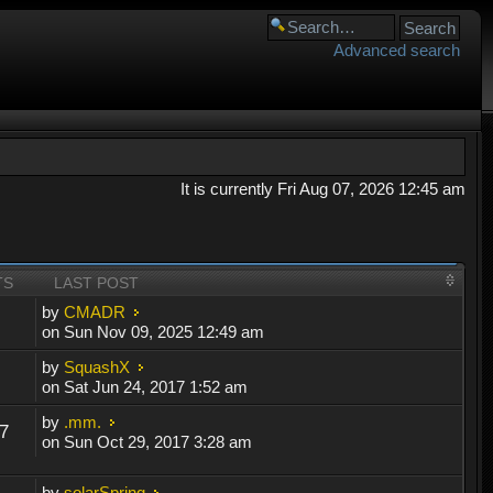
Advanced search
It is currently Fri Aug 07, 2026 12:45 am
TS
LAST POST
by
CMADR
on Sun Nov 09, 2025 12:49 am
by
SquashX
on Sat Jun 24, 2017 1:52 am
by
.mm.
7
on Sun Oct 29, 2017 3:28 am
by
solarSpring