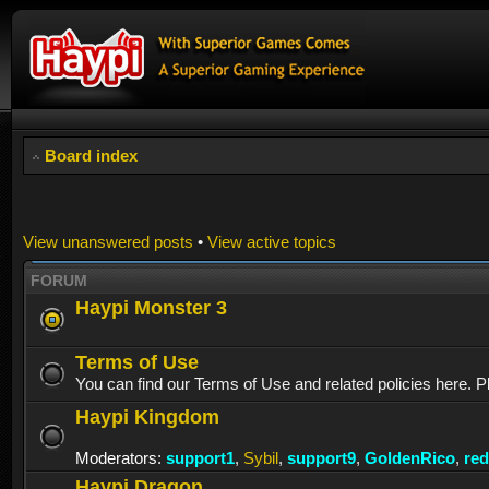
Board index
View unanswered posts
•
View active topics
FORUM
Haypi Monster 3
Terms of Use
You can find our Terms of Use and related policies here. P
Haypi Kingdom
Moderators:
support1
,
Sybil
,
support9
,
GoldenRico
,
re
Haypi Dragon