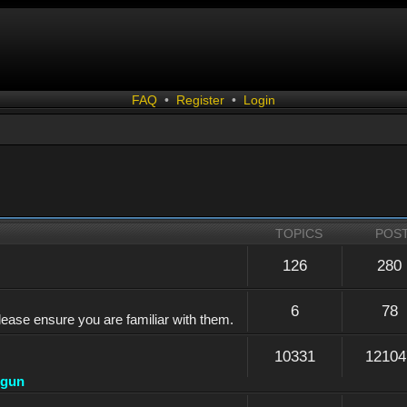
FAQ
•
Register
•
Login
TOPICS
POS
126
280
6
78
lease ensure you are familiar with them.
10331
12104
dgun