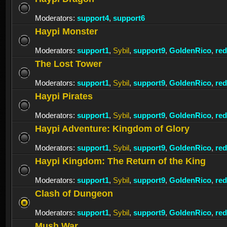
Moderators:
support4
,
support6
Haypi Monster
Moderators:
support1
,
Sybil
,
support9
,
GoldenRico
,
re
The Lost Tower
Moderators:
support1
,
Sybil
,
support9
,
GoldenRico
,
re
Haypi Pirates
Moderators:
support1
,
Sybil
,
support9
,
GoldenRico
,
re
Haypi Adventure: Kingdom of Glory
Moderators:
support1
,
Sybil
,
support9
,
GoldenRico
,
re
Haypi Kingdom: The Return of the King
Moderators:
support1
,
Sybil
,
support9
,
GoldenRico
,
re
Clash of Dungeon
Moderators:
support1
,
Sybil
,
support9
,
GoldenRico
,
re
Mush War