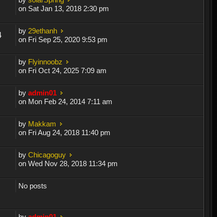
on Sat Jan 13, 2018 2:30 pm
by
29ethanh
4
on Fri Sep 25, 2020 9:53 pm
by
Flyinnoobz
on Fri Oct 24, 2025 7:09 am
by
admin01
on Mon Feb 24, 2014 7:11 am
by
Makkam
on Fri Aug 24, 2018 11:40 pm
by
Chicagoguy
on Wed Nov 28, 2018 11:34 pm
No posts
by
admin01