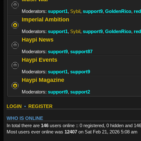
Moderators:
support1
,
Sybil
,
support9
,
GoldenRico
,
re
Imperial Ambition
Moderators:
support1
,
Sybil
,
support9
,
GoldenRico
,
re
Haypi News
Moderators:
support9
,
support87
Haypi Events
Moderators:
support1
,
support9
Haypi Magazine
Moderators:
support9
,
support2
LOGIN
•
REGISTER
WHO IS ONLINE
In total there are
146
users online :: 0 registered, 0 hidden and 14
Most users ever online was
12407
on Sat Feb 21, 2026 5:08 am