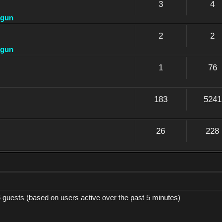
3
4
dgun
2
2
dgun
1
76
183
5241
26
228
6 guests (based on users active over the past 5 minutes)