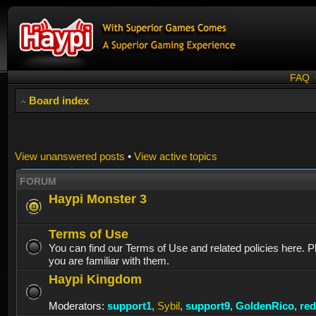
FAQ
Board index
View unanswered posts
•
View active topics
FORUM
Haypi Monster 3
Terms of Use
You can find our Terms of Use and related policies here. 
you are familiar with them.
Haypi Kingdom
Moderators:
support1
,
Sybil
,
support9
,
GoldenRico
,
re