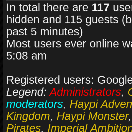
In total there are
117
user
hidden and 115 guests (b
past 5 minutes)
Most users ever online 
5:08 am
Registered users: Google 
Legend:
Administrators
,
moderators
,
Haypi Adven
Kingdom
,
Haypi Monster
Pirates
,
Imperial Ambitio