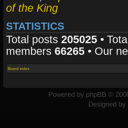
of the King
STATISTICS
Total posts
205025
• Tota
members
66265
• Our n
Board index
Powered by
phpBB
© 2000
Designed by