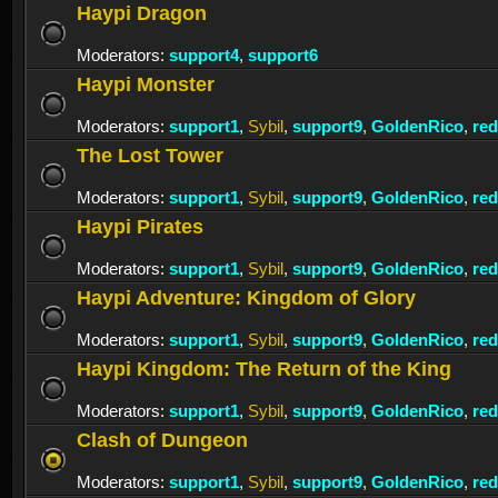
Haypi Dragon
Moderators:
support4
,
support6
Haypi Monster
Moderators:
support1
,
Sybil
,
support9
,
GoldenRico
,
re
The Lost Tower
Moderators:
support1
,
Sybil
,
support9
,
GoldenRico
,
re
Haypi Pirates
Moderators:
support1
,
Sybil
,
support9
,
GoldenRico
,
re
Haypi Adventure: Kingdom of Glory
Moderators:
support1
,
Sybil
,
support9
,
GoldenRico
,
re
Haypi Kingdom: The Return of the King
Moderators:
support1
,
Sybil
,
support9
,
GoldenRico
,
re
Clash of Dungeon
Moderators:
support1
,
Sybil
,
support9
,
GoldenRico
,
re