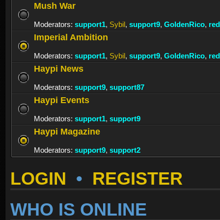
Mush War
Moderators:
support1
,
Sybil
,
support9
,
GoldenRico
,
re
Imperial Ambition
Moderators:
support1
,
Sybil
,
support9
,
GoldenRico
,
re
Haypi News
Moderators:
support9
,
support87
Haypi Events
Moderators:
support1
,
support9
Haypi Magazine
Moderators:
support9
,
support2
LOGIN
•
REGISTER
WHO IS ONLINE