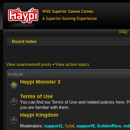
FAQ
Board index
View unanswered posts
•
View active topics
FORUM
Haypi Monster 3
Terms of Use
You can find our Terms of Use and related policies here. 
you are familiar with them.
Haypi Kingdom
Moderators:
support1
,
Sybil
,
support9
,
GoldenRico
,
re