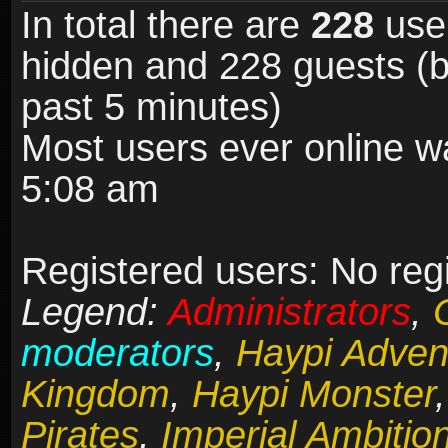
In total there are
228
user
hidden and 228 guests (b
past 5 minutes)
Most users ever online 
5:08 am
Registered users: No reg
Legend:
Administrators
,
moderators
,
Haypi Adven
Kingdom
,
Haypi Monster
Pirates
,
Imperial Ambitio