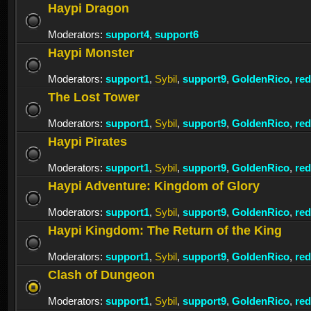
Haypi Dragon
Moderators:
support4
,
support6
Haypi Monster
Moderators:
support1
,
Sybil
,
support9
,
GoldenRico
,
re
The Lost Tower
Moderators:
support1
,
Sybil
,
support9
,
GoldenRico
,
re
Haypi Pirates
Moderators:
support1
,
Sybil
,
support9
,
GoldenRico
,
re
Haypi Adventure: Kingdom of Glory
Moderators:
support1
,
Sybil
,
support9
,
GoldenRico
,
re
Haypi Kingdom: The Return of the King
Moderators:
support1
,
Sybil
,
support9
,
GoldenRico
,
re
Clash of Dungeon
Moderators:
support1
,
Sybil
,
support9
,
GoldenRico
,
re