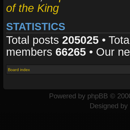
of the King
STATISTICS
Total posts
205025
• Tota
members
66265
• Our n
Board index
Powered by
phpBB
© 2000
Designed by