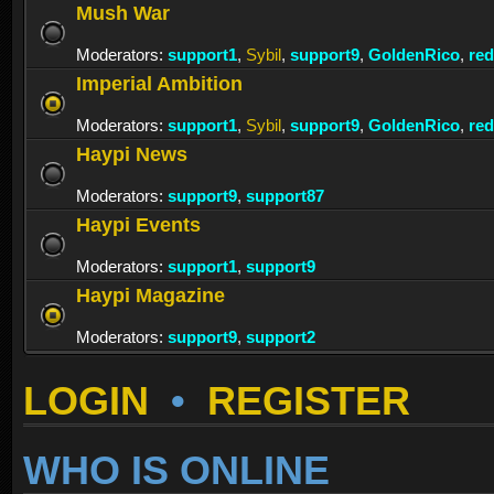
Mush War
Moderators:
support1
,
Sybil
,
support9
,
GoldenRico
,
re
Imperial Ambition
Moderators:
support1
,
Sybil
,
support9
,
GoldenRico
,
re
Haypi News
Moderators:
support9
,
support87
Haypi Events
Moderators:
support1
,
support9
Haypi Magazine
Moderators:
support9
,
support2
LOGIN
•
REGISTER
WHO IS ONLINE