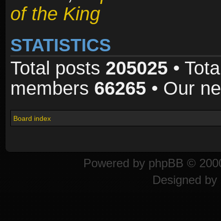
of the King
STATISTICS
Total posts
205025
• Tota
members
66265
• Our n
Board index
Powered by
phpBB
© 2000
Designed by