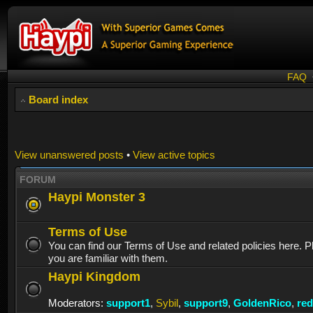
FAQ
Board index
View unanswered posts
•
View active topics
FORUM
Haypi Monster 3
Terms of Use
You can find our Terms of Use and related policies here. 
you are familiar with them.
Haypi Kingdom
Moderators:
support1
,
Sybil
,
support9
,
GoldenRico
,
re