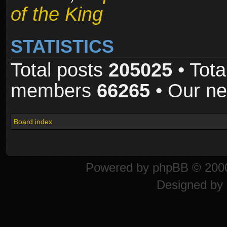
of the King
STATISTICS
Total posts
205025
• Tota
members
66265
• Our n
Board index
Powered by
phpBB
© 2000
Designed by