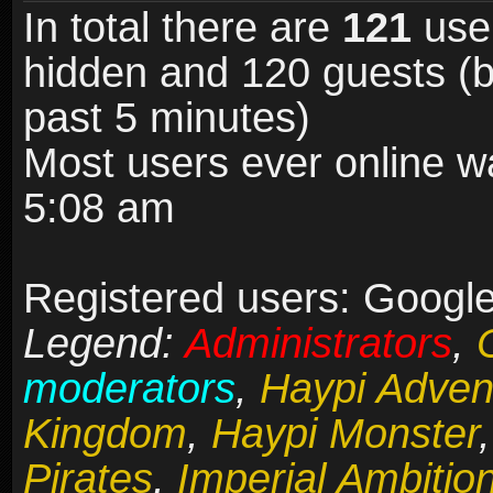
In total there are
121
user
hidden and 120 guests (b
past 5 minutes)
Most users ever online 
5:08 am
Registered users: Google
Legend:
Administrators
,
moderators
,
Haypi Adven
Kingdom
,
Haypi Monster
Pirates
,
Imperial Ambitio