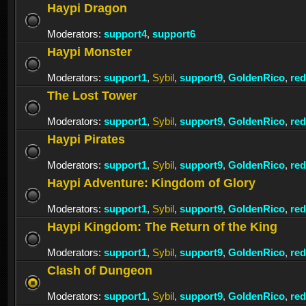
Haypi Dragon
Moderators:
support4
,
support6
Haypi Monster
Moderators:
support1
,
Sybil
,
support9
,
GoldenRico
,
re
The Lost Tower
Moderators:
support1
,
Sybil
,
support9
,
GoldenRico
,
re
Haypi Pirates
Moderators:
support1
,
Sybil
,
support9
,
GoldenRico
,
re
Haypi Adventure: Kingdom of Glory
Moderators:
support1
,
Sybil
,
support9
,
GoldenRico
,
re
Haypi Kingdom: The Return of the King
Moderators:
support1
,
Sybil
,
support9
,
GoldenRico
,
re
Clash of Dungeon
Moderators:
support1
,
Sybil
,
support9
,
GoldenRico
,
re