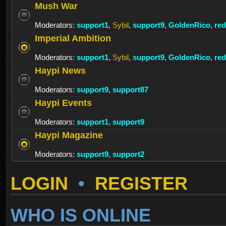
Mush War
Moderators:
support1
,
Sybil
,
support9
,
GoldenRico
,
re
Imperial Ambition
Moderators:
support1
,
Sybil
,
support9
,
GoldenRico
,
re
Haypi News
Moderators:
support9
,
support87
Haypi Events
Moderators:
support1
,
support9
Haypi Magazine
Moderators:
support9
,
support2
LOGIN
•
REGISTER
WHO IS ONLINE