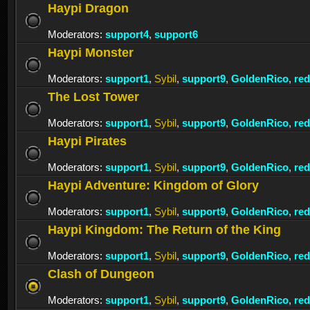
Haypi Dragon
Moderators:
support4
,
support6
Haypi Monster
Moderators:
support1
,
Sybil
,
support9
,
GoldenRico
,
re
The Lost Tower
Moderators:
support1
,
Sybil
,
support9
,
GoldenRico
,
re
Haypi Pirates
Moderators:
support1
,
Sybil
,
support9
,
GoldenRico
,
re
Haypi Adventure: Kingdom of Glory
Moderators:
support1
,
Sybil
,
support9
,
GoldenRico
,
re
Haypi Kingdom: The Return of the King
Moderators:
support1
,
Sybil
,
support9
,
GoldenRico
,
re
Clash of Dungeon
Moderators:
support1
,
Sybil
,
support9
,
GoldenRico
,
re