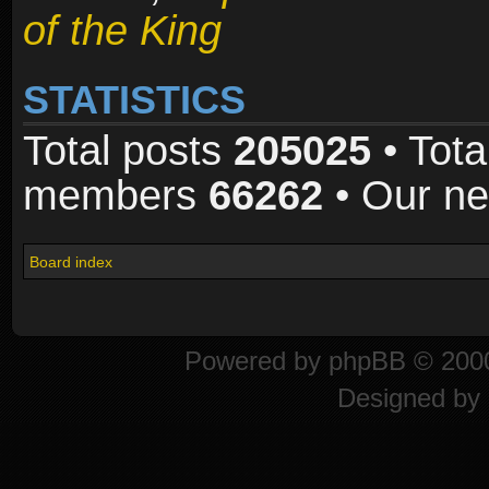
of the King
STATISTICS
Total posts
205025
• Tota
members
66262
• Our n
Board index
Powered by
phpBB
© 2000
Designed by