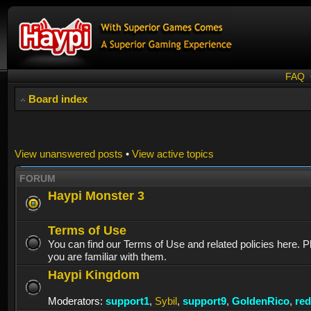
FAQ
Board index
View unanswered posts
•
View active topics
FORUM
Haypi Monster 3
Terms of Use
You can find our Terms of Use and related policies here. 
you are familiar with them.
Haypi Kingdom
Moderators:
support1
,
Sybil
,
support9
,
GoldenRico
,
re