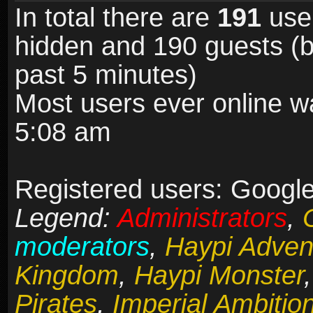
In total there are
191
user
hidden and 190 guests (b
past 5 minutes)
Most users ever online 
5:08 am
Registered users: Google
Legend:
Administrators
,
moderators
,
Haypi Adven
Kingdom
,
Haypi Monster
Pirates
,
Imperial Ambitio