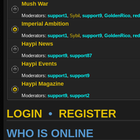
Mush War
Moderators:
support1
,
Sybil
,
support9
,
GoldenRico
,
re
Imperial Ambition
Moderators:
support1
,
Sybil
,
support9
,
GoldenRico
,
re
Haypi News
Moderators:
support9
,
support87
Haypi Events
Moderators:
support1
,
support9
Haypi Magazine
Moderators:
support9
,
support2
LOGIN
•
REGISTER
WHO IS ONLINE