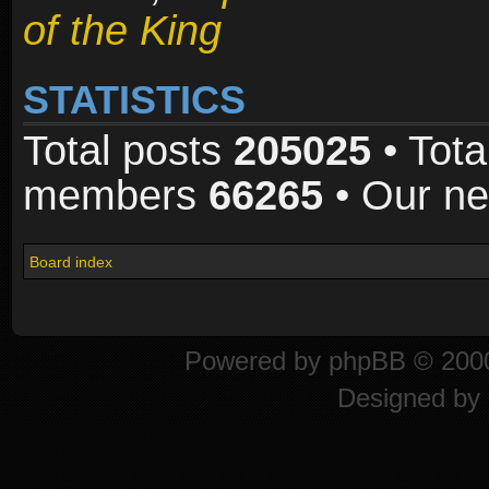
of the King
STATISTICS
Total posts
205025
• Tota
members
66265
• Our n
Board index
Powered by
phpBB
© 2000
Designed by