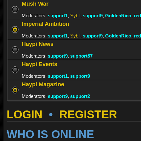
Mush War
Moderators:
support1
,
Sybil
,
support9
,
GoldenRico
,
re
Imperial Ambition
Moderators:
support1
,
Sybil
,
support9
,
GoldenRico
,
re
Haypi News
Moderators:
support9
,
support87
Haypi Events
Moderators:
support1
,
support9
Haypi Magazine
Moderators:
support9
,
support2
LOGIN
•
REGISTER
WHO IS ONLINE