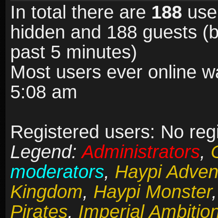
In total there are
188
user
hidden and 188 guests (b
past 5 minutes)
Most users ever online 
5:08 am
Registered users: No reg
Legend:
Administrators
,
moderators
,
Haypi Adven
Kingdom
,
Haypi Monster
Pirates
,
Imperial Ambitio