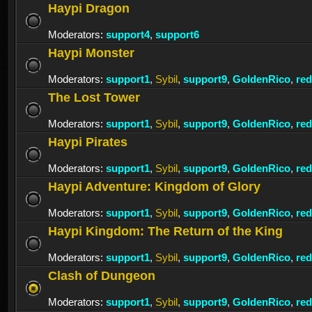
Haypi Dragon
Moderators:
support4
,
support6
Haypi Monster
Moderators:
support1
,
Sybil
,
support9
,
GoldenRico
,
re
The Lost Tower
Moderators:
support1
,
Sybil
,
support9
,
GoldenRico
,
re
Haypi Pirates
Moderators:
support1
,
Sybil
,
support9
,
GoldenRico
,
re
Haypi Adventure: Kingdom of Glory
Moderators:
support1
,
Sybil
,
support9
,
GoldenRico
,
re
Haypi Kingdom: The Return of the King
Moderators:
support1
,
Sybil
,
support9
,
GoldenRico
,
re
Clash of Dungeon
Moderators:
support1
,
Sybil
,
support9
,
GoldenRico
,
re