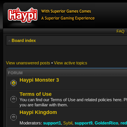
FAQ
Board index
View unanswered posts
•
View active topics
FORUM
Haypi Monster 3
Terms of Use
You can find our Terms of Use and related policies here. 
you are familiar with them.
Haypi Kingdom
Moderators:
support1
,
Sybil
,
support9
,
GoldenRico
,
re