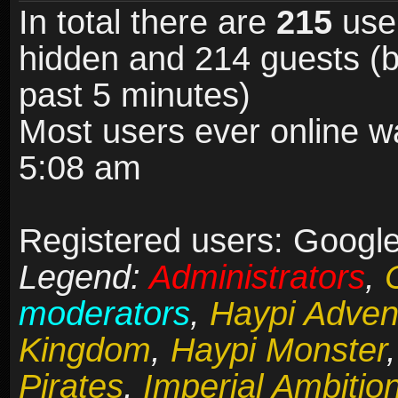
In total there are
215
user
hidden and 214 guests (b
past 5 minutes)
Most users ever online 
5:08 am
Registered users: Google
Legend:
Administrators
,
moderators
,
Haypi Adven
Kingdom
,
Haypi Monster
Pirates
,
Imperial Ambitio