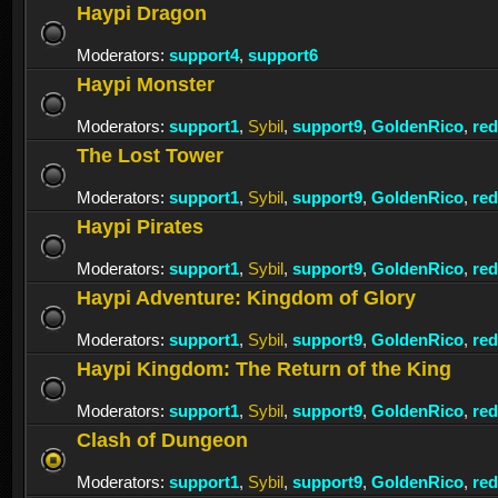
Haypi Dragon
Moderators:
support4
,
support6
Haypi Monster
Moderators:
support1
,
Sybil
,
support9
,
GoldenRico
,
re
The Lost Tower
Moderators:
support1
,
Sybil
,
support9
,
GoldenRico
,
re
Haypi Pirates
Moderators:
support1
,
Sybil
,
support9
,
GoldenRico
,
re
Haypi Adventure: Kingdom of Glory
Moderators:
support1
,
Sybil
,
support9
,
GoldenRico
,
re
Haypi Kingdom: The Return of the King
Moderators:
support1
,
Sybil
,
support9
,
GoldenRico
,
re
Clash of Dungeon
Moderators:
support1
,
Sybil
,
support9
,
GoldenRico
,
re