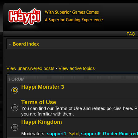
FAQ
Board index
View unanswered posts
•
View active topics
FORUM
Haypi Monster 3
Terms of Use
You can find our Terms of Use and related policies here. 
you are familiar with them.
Haypi Kingdom
Moderators:
support1
,
Sybil
,
support9
,
GoldenRico
,
re