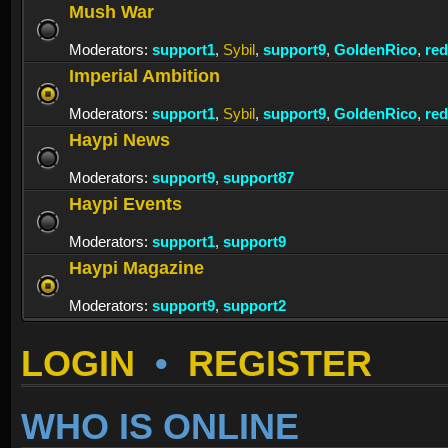
Mush War
Moderators:
support1
,
Sybil
,
support9
,
GoldenRico
,
re
Imperial Ambition
Moderators:
support1
,
Sybil
,
support9
,
GoldenRico
,
re
Haypi News
Moderators:
support9
,
support87
Haypi Events
Moderators:
support1
,
support9
Haypi Magazine
Moderators:
support9
,
support2
LOGIN
•
REGISTER
WHO IS ONLINE