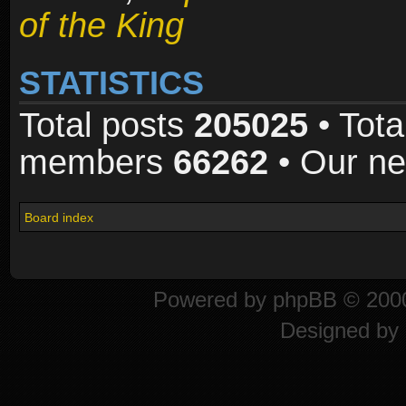
of the King
STATISTICS
Total posts
205025
• Tota
members
66262
• Our n
Board index
Powered by
phpBB
© 2000
Designed by