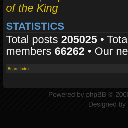
of the King
STATISTICS
Total posts
205025
• Tota
members
66262
• Our n
Board index
Powered by
phpBB
© 2000
Designed by