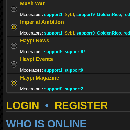
Mush War
Moderators:
support1
,
Sybil
,
support9
,
GoldenRico
,
re
Imperial Ambition
Moderators:
support1
,
Sybil
,
support9
,
GoldenRico
,
re
Haypi News
Moderators:
support9
,
support87
Haypi Events
Moderators:
support1
,
support9
Haypi Magazine
Moderators:
support9
,
support2
LOGIN
•
REGISTER
WHO IS ONLINE