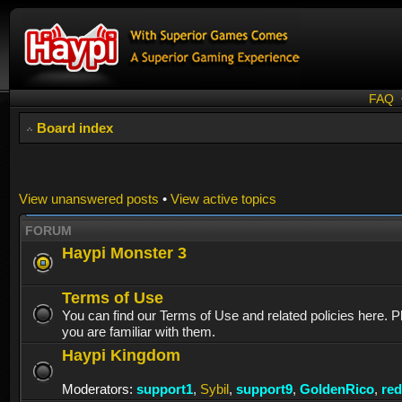
FAQ
Board index
View unanswered posts
•
View active topics
FORUM
Haypi Monster 3
Terms of Use
You can find our Terms of Use and related policies here. 
you are familiar with them.
Haypi Kingdom
Moderators:
support1
,
Sybil
,
support9
,
GoldenRico
,
re