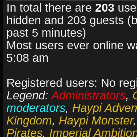
In total there are
203
user
hidden and 203 guests (b
past 5 minutes)
Most users ever online 
5:08 am
Registered users: No reg
Legend:
Administrators
,
moderators
,
Haypi Adven
Kingdom
,
Haypi Monster
Pirates
,
Imperial Ambitio