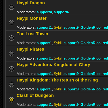
Haypi Dragon
Moderators:
support4
,
support6
Haypi Monster
Moderators:
support1
,
Sybil
,
support9
,
GoldenRico
,
re
The Lost Tower
Moderators:
support1
,
Sybil
,
support9
,
GoldenRico
,
re
Haypi Pirates
Moderators:
support1
,
Sybil
,
support9
,
GoldenRico
,
re
Haypi Adventure: Kingdom of Glory
Moderators:
support1
,
Sybil
,
support9
,
GoldenRico
,
re
Haypi Kingdom: The Return of the King
Moderators:
support1
,
Sybil
,
support9
,
GoldenRico
,
re
Clash of Dungeon
Moderators:
support1
,
Sybil
,
support9
,
GoldenRico
,
re