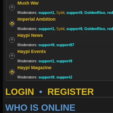
Mush War
Moderators:
support1
,
Sybil
,
support9
,
GoldenRico
,
re
Imperial Ambition
Moderators:
support1
,
Sybil
,
support9
,
GoldenRico
,
re
Haypi News
Moderators:
support9
,
support87
Haypi Events
Moderators:
support1
,
support9
Haypi Magazine
Moderators:
support9
,
support2
LOGIN
•
REGISTER
WHO IS ONLINE