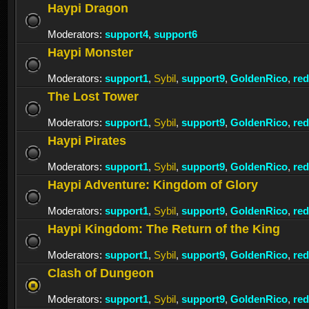
Haypi Dragon
Moderators:
support4
,
support6
Haypi Monster
Moderators:
support1
,
Sybil
,
support9
,
GoldenRico
,
re
The Lost Tower
Moderators:
support1
,
Sybil
,
support9
,
GoldenRico
,
re
Haypi Pirates
Moderators:
support1
,
Sybil
,
support9
,
GoldenRico
,
re
Haypi Adventure: Kingdom of Glory
Moderators:
support1
,
Sybil
,
support9
,
GoldenRico
,
re
Haypi Kingdom: The Return of the King
Moderators:
support1
,
Sybil
,
support9
,
GoldenRico
,
re
Clash of Dungeon
Moderators:
support1
,
Sybil
,
support9
,
GoldenRico
,
re