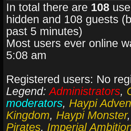
In total there are
108
user
hidden and 108 guests (b
past 5 minutes)
Most users ever online 
5:08 am
Registered users: No reg
Legend:
Administrators
,
moderators
,
Haypi Adven
Kingdom
,
Haypi Monster
Pirates
,
Imperial Ambitio