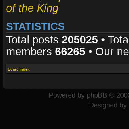
of the King
STATISTICS
Total posts
205025
• Tota
members
66265
• Our n
Board index
Powered by
phpBB
© 2000
Designed by