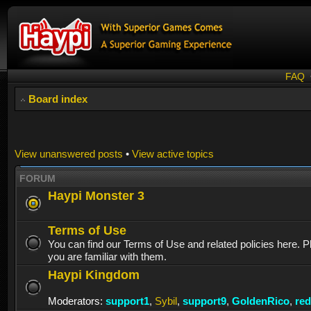
FAQ
Board index
View unanswered posts
•
View active topics
FORUM
Haypi Monster 3
Terms of Use
You can find our Terms of Use and related policies here. 
you are familiar with them.
Haypi Kingdom
Moderators:
support1
,
Sybil
,
support9
,
GoldenRico
,
re