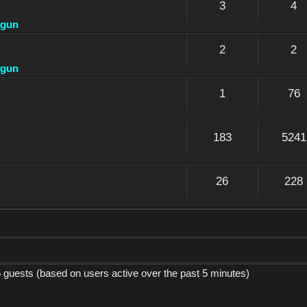
3
4
dgun
2
2
dgun
1
76
183
5241
26
228
5 guests (based on users active over the past 5 minutes)