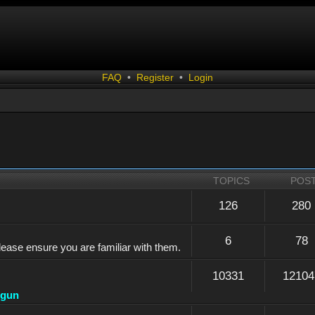
FAQ
•
Register
•
Login
TOPICS
POS
126
280
6
78
lease ensure you are familiar with them.
10331
12104
dgun