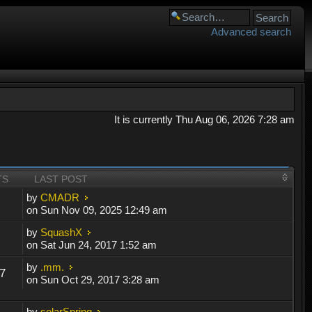
Advanced search
It is currently Thu Aug 06, 2026 7:28 am
TS
LAST POST
by
CMADR
on Sun Nov 09, 2025 12:49 am
by
SquashX
on Sat Jun 24, 2017 1:52 am
by
.mm.
7
on Sun Oct 29, 2017 3:28 am
by
solarSpring