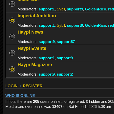
Moderators:
support1
,
Sybil
,
support9
,
GoldenRico
,
re
Imperial Ambition
Moderators:
support1
,
Sybil
,
support9
,
GoldenRico
,
re
Haypi News
Moderators:
support9
,
support87
Haypi Events
Moderators:
support1
,
support9
Haypi Magazine
Moderators:
support9
,
support2
LOGIN
•
REGISTER
WHO IS ONLINE
In total there are
205
users online :: 0 registered, 0 hidden and 20
Most users ever online was
12407
on Sat Feb 21, 2026 5:08 am