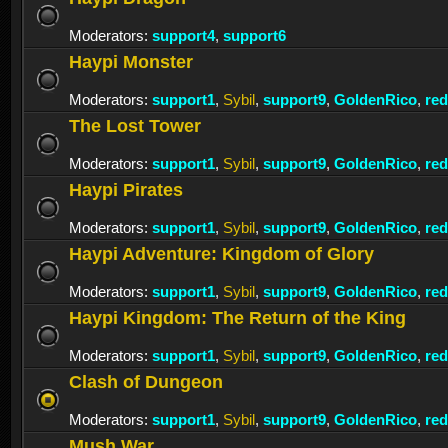
Moderators:
support4
,
support6
Haypi Monster
Moderators:
support1
,
Sybil
,
support9
,
GoldenRico
,
re
The Lost Tower
Moderators:
support1
,
Sybil
,
support9
,
GoldenRico
,
re
Haypi Pirates
Moderators:
support1
,
Sybil
,
support9
,
GoldenRico
,
re
Haypi Adventure: Kingdom of Glory
Moderators:
support1
,
Sybil
,
support9
,
GoldenRico
,
re
Haypi Kingdom: The Return of the King
Moderators:
support1
,
Sybil
,
support9
,
GoldenRico
,
re
Clash of Dungeon
Moderators:
support1
,
Sybil
,
support9
,
GoldenRico
,
re
Mush War