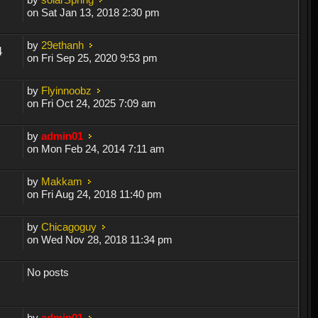
on Sat Jan 13, 2018 2:30 pm
by
29ethanh
4
on Fri Sep 25, 2020 9:53 pm
by
Flyinnoobz
on Fri Oct 24, 2025 7:09 am
by
admin01
on Mon Feb 24, 2014 7:11 am
by
Makkam
on Fri Aug 24, 2018 11:40 pm
by
Chicagoguy
on Wed Nov 28, 2018 11:34 pm
No posts
by
admin01