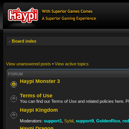
Board index
View unanswered posts
•
View active topics
FORUM
Haypi Monster 3
Terms of Use
You can find our Terms of Use and related policies here. P
Haypi Kingdom
Moderators:
support1
,
Sybil
,
support9
,
GoldenRico
,
re
Haypi Dragon