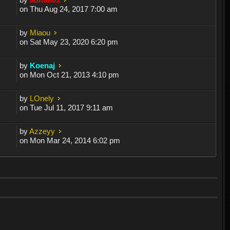
on Thu Aug 24, 2017 7:00 am
by
Miaou
on Sat May 23, 2020 6:20 pm
by
Koenaj
on Mon Oct 21, 2013 4:10 pm
by
LOnely
on Tue Jul 11, 2017 9:11 am
by
Azzeyy
on Mon Mar 24, 2014 6:02 pm