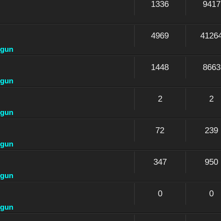
1336
9417
4969
4126
dgun
1448
8663
dgun
2
2
dgun
72
239
dgun
347
950
dgun
0
0
dgun