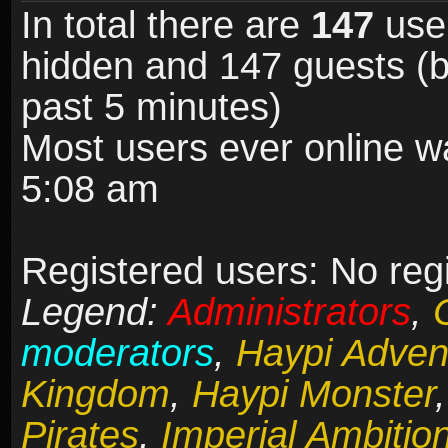
In total there are
147
user
hidden and 147 guests (b
past 5 minutes)
Most users ever online 
5:08 am
Registered users: No reg
Legend:
Administrators
,
moderators
,
Haypi Adven
Kingdom
,
Haypi Monster
Pirates
,
Imperial Ambitio