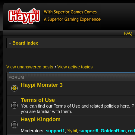
FAQ
Board index
View unanswered posts
•
View active topics
FORUM
Haypi Monster 3
Terms of Use
You can find our Terms of Use and related policies here. 
you are familiar with them.
Haypi Kingdom
Moderators:
support1
,
Sybil
,
support9
,
GoldenRico
,
re