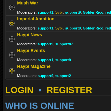
Mush War
Moderators:
support1
,
Sybil
,
support9
,
GoldenRico
,
re
Imperial Ambition
Moderators:
support1
,
Sybil
,
support9
,
GoldenRico
,
re
Haypi News
Moderators:
support9
,
support87
Haypi Events
Moderators:
support1
,
support9
Haypi Magazine
Moderators:
support9
,
support2
LOGIN
•
REGISTER
WHO IS ONLINE