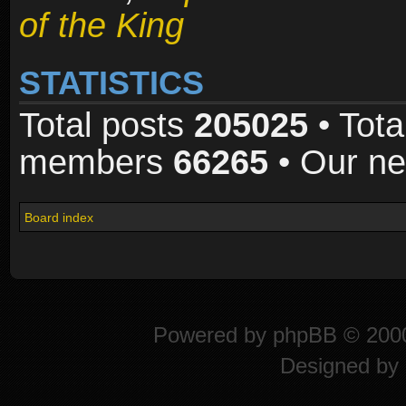
of the King
STATISTICS
Total posts
205025
• Tota
members
66265
• Our n
Board index
Powered by
phpBB
© 2000
Designed by