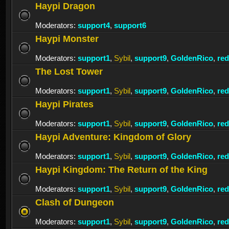
Haypi Dragon
Moderators:
support4
,
support6
Haypi Monster
Moderators:
support1
,
Sybil
,
support9
,
GoldenRico
,
re
The Lost Tower
Moderators:
support1
,
Sybil
,
support9
,
GoldenRico
,
re
Haypi Pirates
Moderators:
support1
,
Sybil
,
support9
,
GoldenRico
,
re
Haypi Adventure: Kingdom of Glory
Moderators:
support1
,
Sybil
,
support9
,
GoldenRico
,
re
Haypi Kingdom: The Return of the King
Moderators:
support1
,
Sybil
,
support9
,
GoldenRico
,
re
Clash of Dungeon
Moderators:
support1
,
Sybil
,
support9
,
GoldenRico
,
re