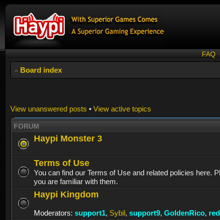
FAQ
Board index
View unanswered posts
•
View active topics
FORUM
Haypi Monster 3
Terms of Use
You can find our Terms of Use and related policies here. 
you are familiar with them.
Haypi Kingdom
Moderators:
support1
,
Sybil
,
support9
,
GoldenRico
,
re