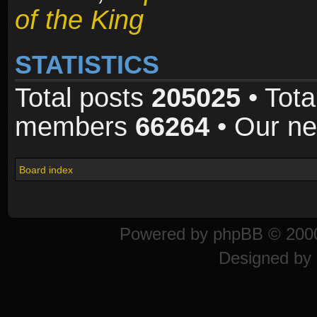
of the King
STATISTICS
Total posts
205025
• Tota
members
66264
• Our n
Board index
Powered by
phpBB
© 2000
Designed by